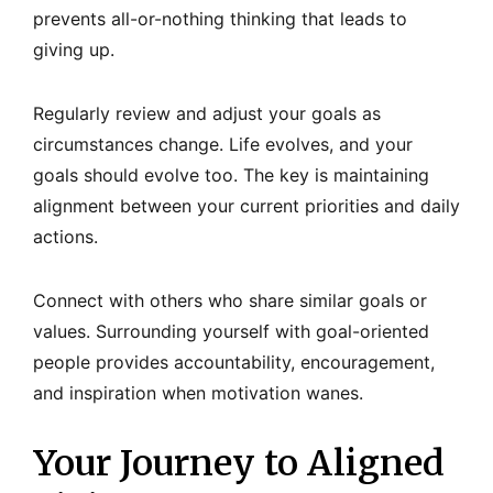
prevents all-or-nothing thinking that leads to
giving up.
Regularly review and adjust your goals as
circumstances change. Life evolves, and your
goals should evolve too. The key is maintaining
alignment between your current priorities and daily
actions.
Connect with others who share similar goals or
values. Surrounding yourself with goal-oriented
people provides accountability, encouragement,
and inspiration when motivation wanes.
Your Journey to Aligned