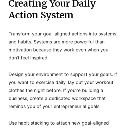
Creating Your Daily
Action System
Transform your goal-aligned actions into systems
and habits. Systems are more powerful than
motivation because they work even when you
don’t feel inspired.
Design your environment to support your goals. If
you want to exercise daily, lay out your workout
clothes the night before. If you’re building a
business, create a dedicated workspace that
reminds you of your entrepreneurial goals.
Use habit stacking to attach new goal-aligned