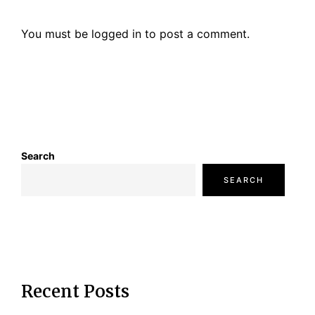
a
You must be
logged in
to post a comment.
t
i
o
n
Search
SEARCH
Recent Posts