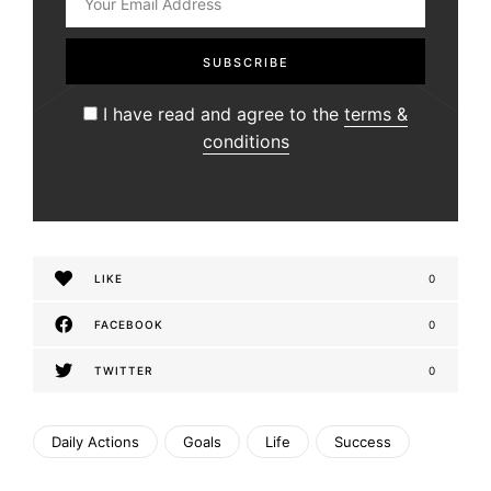
I have read and agree to the
terms &
conditions
LIKE
0
FACEBOOK
0
TWITTER
0
Daily Actions
Goals
Life
Success