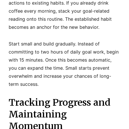
actions to existing habits. If you already drink
coffee every morning, stack your goal-related
reading onto this routine. The established habit
becomes an anchor for the new behavior.
Start small and build gradually. Instead of
committing to two hours of daily goal work, begin
with 15 minutes. Once this becomes automatic,
you can expand the time. Small starts prevent
overwhelm and increase your chances of long-
term success.
Tracking Progress and
Maintaining
Momentum