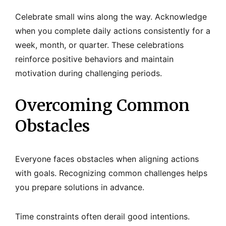
Celebrate small wins along the way. Acknowledge
when you complete daily actions consistently for a
week, month, or quarter. These celebrations
reinforce positive behaviors and maintain
motivation during challenging periods.
Overcoming Common
Obstacles
Everyone faces obstacles when aligning actions
with goals. Recognizing common challenges helps
you prepare solutions in advance.
Time constraints often derail good intentions.