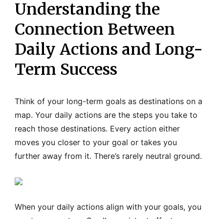
Understanding the
Connection Between
Daily Actions and Long-
Term Success
Think of your long-term goals as destinations on a
map. Your daily actions are the steps you take to
reach those destinations. Every action either
moves you closer to your goal or takes you
further away from it. There’s rarely neutral ground.
When your daily actions align with your goals, you