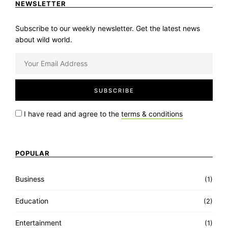
NEWSLETTER
Subscribe to our weekly newsletter. Get the latest news
about wild world.
I have read and agree to the
terms & conditions
POPULAR
Business
(1)
Education
(2)
Entertainment
(1)