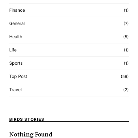
Finance
(1)
General
(7)
Health
(5)
Life
(1)
Sports
(1)
Top Post
(59)
Travel
(2)
BIRDS STORIES
Nothing Found