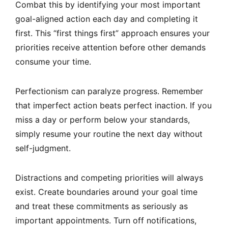
Combat this by identifying your most important
goal-aligned action each day and completing it
first. This “first things first” approach ensures your
priorities receive attention before other demands
consume your time.
Perfectionism can paralyze progress. Remember
that imperfect action beats perfect inaction. If you
miss a day or perform below your standards,
simply resume your routine the next day without
self-judgment.
Distractions and competing priorities will always
exist. Create boundaries around your goal time
and treat these commitments as seriously as
important appointments. Turn off notifications,