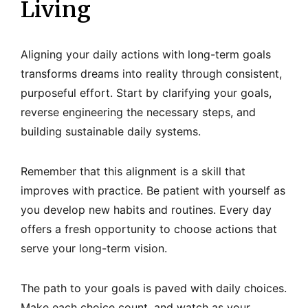
Living
Aligning your daily actions with long-term goals
transforms dreams into reality through consistent,
purposeful effort. Start by clarifying your goals,
reverse engineering the necessary steps, and
building sustainable daily systems.
Remember that this alignment is a skill that
improves with practice. Be patient with yourself as
you develop new habits and routines. Every day
offers a fresh opportunity to choose actions that
serve your long-term vision.
The path to your goals is paved with daily choices.
Make each choice count, and watch as your