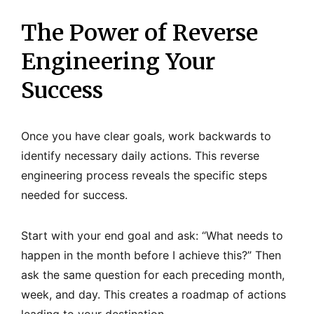
The Power of Reverse
Engineering Your
Success
Once you have clear goals, work backwards to
identify necessary daily actions. This reverse
engineering process reveals the specific steps
needed for success.
Start with your end goal and ask: “What needs to
happen in the month before I achieve this?” Then
ask the same question for each preceding month,
week, and day. This creates a roadmap of actions
leading to your destination.