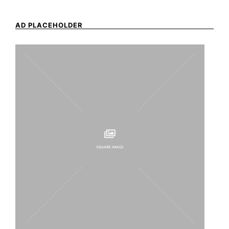
AD PLACEHOLDER