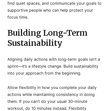
find quiet spaces, and communicate your goals to
supportive people who can help protect your
focus time.
Building Long-Term
Sustainability
Aligning daily actions with long-term goals isn’t a
sprint—it’s a lifestyle change. Build sustainability
into your approach from the beginning.
Allow flexibility in how you complete your daily
actions while maintaining consistency in doing
them. If you can’t do your usual 30-minute
workout, do 10 minutes instead. Flexibility