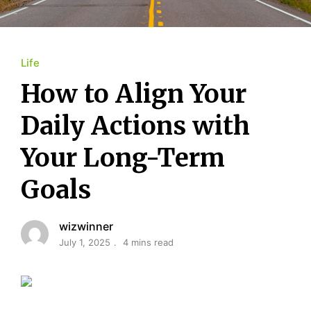
Life
How to Align Your
Daily Actions with
Your Long-Term
Goals
wizwinner
July 1, 2025
4 mins read