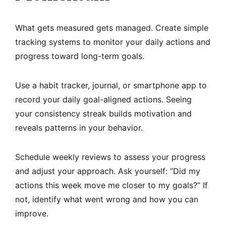
What gets measured gets managed. Create simple
tracking systems to monitor your daily actions and
progress toward long-term goals.
Use a habit tracker, journal, or smartphone app to
record your daily goal-aligned actions. Seeing
your consistency streak builds motivation and
reveals patterns in your behavior.
Schedule weekly reviews to assess your progress
and adjust your approach. Ask yourself: “Did my
actions this week move me closer to my goals?” If
not, identify what went wrong and how you can
improve.