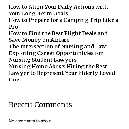
How to Align Your Daily Actions with
Your Long-Term Goals
How to Prepare for a Camping Trip Like a
Pro
How to Find the Best Flight Deals and
Save Money on Airfare
The Intersection of Nursing and Law:
Exploring Career Opportunities for
Nursing Student Lawyers
Nursing Home Abuse: Hiring the Best
Lawyer to Represent Your Elderly Loved
One
Recent Comments
No comments to show.