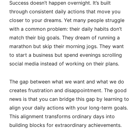
Success doesn’t happen overnight. It’s built
through consistent daily actions that move you
closer to your dreams. Yet many people struggle
with a common problem: their daily habits don’t
match their big goals. They dream of running a
marathon but skip their morning jogs. They want
to start a business but spend evenings scrolling
social media instead of working on their plans.
The gap between what we want and what we do
creates frustration and disappointment. The good
news is that you can bridge this gap by learning to
align your daily actions with your long-term goals.
This alignment transforms ordinary days into
building blocks for extraordinary achievements.