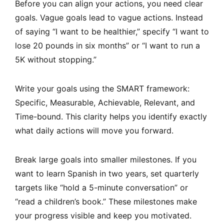
Before you can align your actions, you need clear
goals. Vague goals lead to vague actions. Instead
of saying “I want to be healthier,” specify “I want to
lose 20 pounds in six months” or “I want to run a
5K without stopping.”
Write your goals using the SMART framework:
Specific, Measurable, Achievable, Relevant, and
Time-bound. This clarity helps you identify exactly
what daily actions will move you forward.
Break large goals into smaller milestones. If you
want to learn Spanish in two years, set quarterly
targets like “hold a 5-minute conversation” or
“read a children’s book.” These milestones make
your progress visible and keep you motivated.