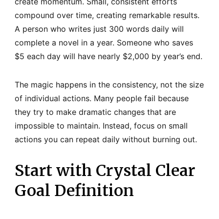
create momentum. Small, consistent efforts
compound over time, creating remarkable results.
A person who writes just 300 words daily will
complete a novel in a year. Someone who saves
$5 each day will have nearly $2,000 by year’s end.
The magic happens in the consistency, not the size
of individual actions. Many people fail because
they try to make dramatic changes that are
impossible to maintain. Instead, focus on small
actions you can repeat daily without burning out.
Start with Crystal Clear
Goal Definition