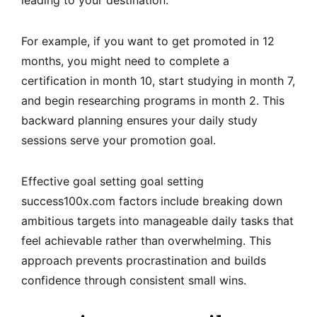
For example, if you want to get promoted in 12
months, you might need to complete a
certification in month 10, start studying in month 7,
and begin researching programs in month 2. This
backward planning ensures your daily study
sessions serve your promotion goal.
Effective
goal setting goal setting
success100x.com factors
include breaking down
ambitious targets into manageable daily tasks that
feel achievable rather than overwhelming. This
approach prevents procrastination and builds
confidence through consistent small wins.