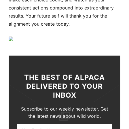
consistent actions compound into extraordinary
results. Your future self will thank you for the
alignment you create today.
THE BEST OF ALPACA
DELIVERED TO YOUR
INBOX
Subscribe to our weekly newsletter. Get
the latest news about wild world.