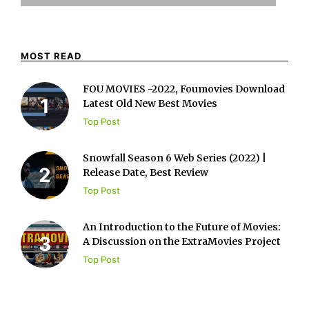
MOST READ
FOU MOVIES -2022, Foumovies Download
Latest Old New Best Movies
Top Post
Snowfall Season 6 Web Series (2022) |
Release Date, Best Review
Top Post
An Introduction to the Future of Movies:
A Discussion on the ExtraMovies Project
Top Post