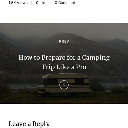
1.5K
Views
0
Like
0 Comment
P
o
PREV
s
How to Prepare for a Camping
t
Trip Like a Pro
n
a
v
i
g
Leave a Reply