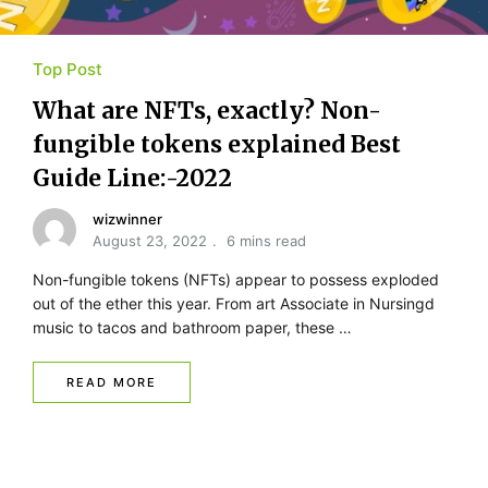
Top Post
What are NFTs, exactly? Non-
fungible tokens explained Best
Guide Line:-2022
wizwinner
August 23, 2022
6 mins read
Non-fungible tokens (NFTs) appear to possess exploded
out of the ether this year. From art Associate in Nursingd
music to tacos and bathroom paper, these …
READ MORE