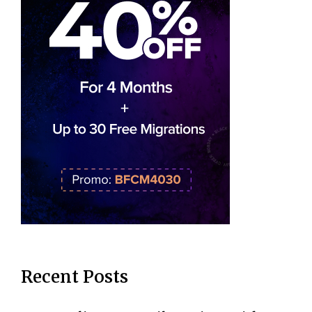
Recent Posts