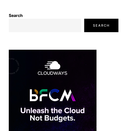
Search
SEARCH