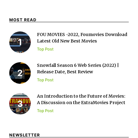
MOST READ
FOU MOVIES -2022, Foumovies Download
Latest Old New Best Movies
Top Post
Snowfall Season 6 Web Series (2022) |
Release Date, Best Review
Top Post
An Introduction to the Future of Movies:
A Discussion on the ExtraMovies Project
Top Post
NEWSLETTER