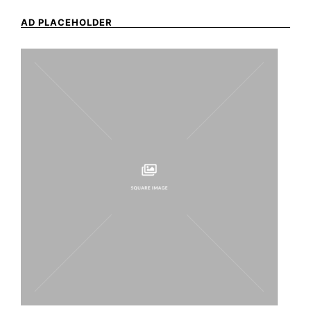
AD PLACEHOLDER