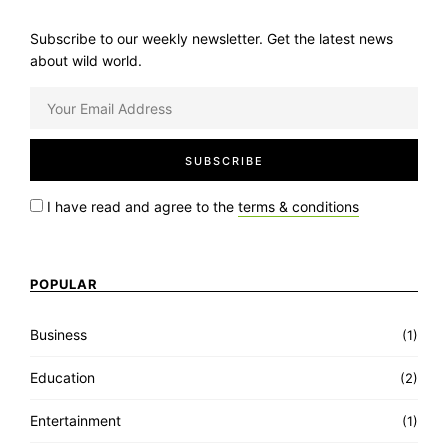
Subscribe to our weekly newsletter. Get the latest news
about wild world.
I have read and agree to the
terms & conditions
POPULAR
Business
(1)
Education
(2)
Entertainment
(1)