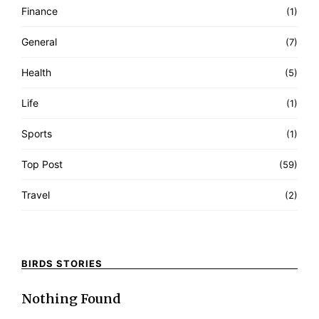
Finance
(1)
General
(7)
Health
(5)
Life
(1)
Sports
(1)
Top Post
(59)
Travel
(2)
BIRDS STORIES
Nothing Found