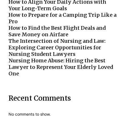
How to Align Your Daily Actions with
Your Long-Term Goals
How to Prepare for a Camping Trip Like a
Pro
How to Find the Best Flight Deals and
Save Money on Airfare
The Intersection of Nursing and Law:
Exploring Career Opportunities for
Nursing Student Lawyers
Nursing Home Abuse: Hiring the Best
Lawyer to Represent Your Elderly Loved
One
Recent Comments
No comments to show.