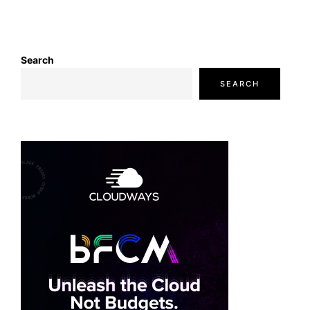
Search
SEARCH