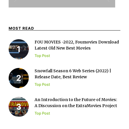
MOST READ
FOU MOVIES -2022, Foumovies Download
Latest Old New Best Movies
Top Post
Snowfall Season 6 Web Series (2022) |
Release Date, Best Review
Top Post
An Introduction to the Future of Movies:
A Discussion on the ExtraMovies Project
Top Post