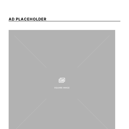
AD PLACEHOLDER