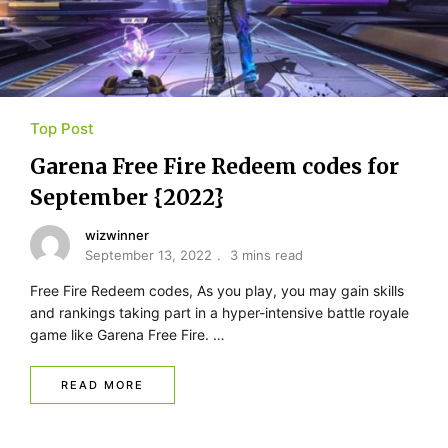
Top Post
Garena Free Fire Redeem codes for
September {2022}
wizwinner
September 13, 2022
3 mins read
Free Fire Redeem codes, As you play, you may gain skills
and rankings taking part in a hyper-intensive battle royale
game like Garena Free Fire. …
READ MORE