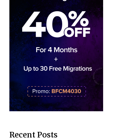
Recent Posts