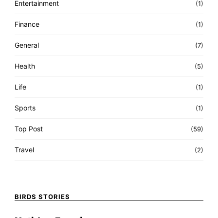
Entertainment
(1)
Finance
(1)
General
(7)
Health
(5)
Life
(1)
Sports
(1)
Top Post
(59)
Travel
(2)
BIRDS STORIES