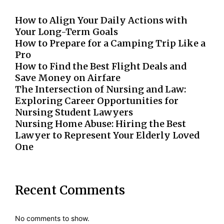
How to Align Your Daily Actions with
Your Long-Term Goals
How to Prepare for a Camping Trip Like a
Pro
How to Find the Best Flight Deals and
Save Money on Airfare
The Intersection of Nursing and Law:
Exploring Career Opportunities for
Nursing Student Lawyers
Nursing Home Abuse: Hiring the Best
Lawyer to Represent Your Elderly Loved
One
Recent Comments
No comments to show.