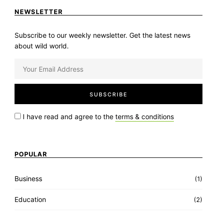
NEWSLETTER
Subscribe to our weekly newsletter. Get the latest news
about wild world.
I have read and agree to the
terms & conditions
POPULAR
Business
(1)
Education
(2)