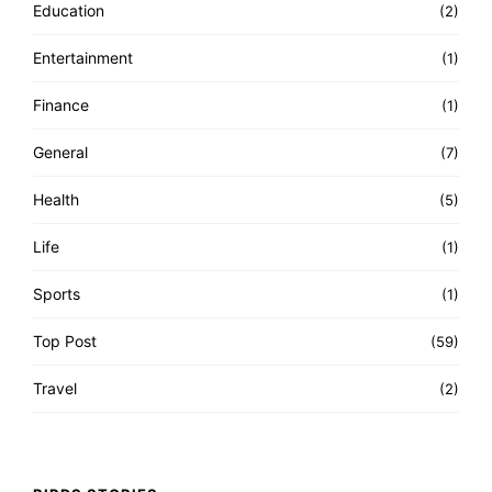
Education
(2)
Entertainment
(1)
Finance
(1)
General
(7)
Health
(5)
Life
(1)
Sports
(1)
Top Post
(59)
Travel
(2)