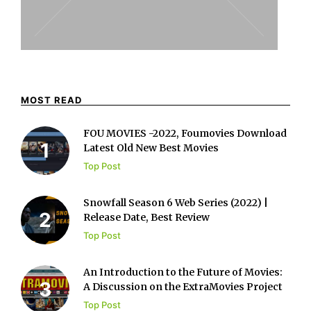
MOST READ
FOU MOVIES -2022, Foumovies Download
Latest Old New Best Movies
Top Post
Snowfall Season 6 Web Series (2022) |
Release Date, Best Review
Top Post
An Introduction to the Future of Movies:
A Discussion on the ExtraMovies Project
Top Post