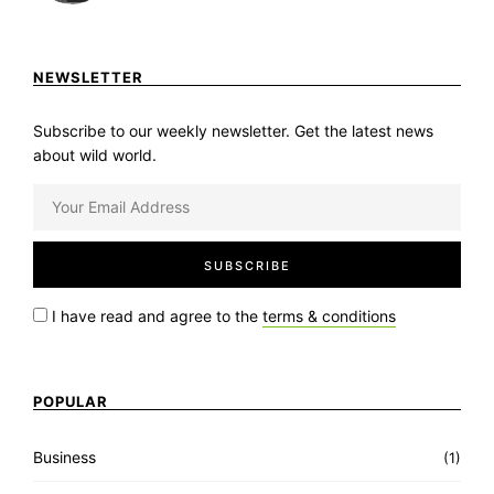
NEWSLETTER
Subscribe to our weekly newsletter. Get the latest news
about wild world.
I have read and agree to the
terms & conditions
POPULAR
Business
(1)