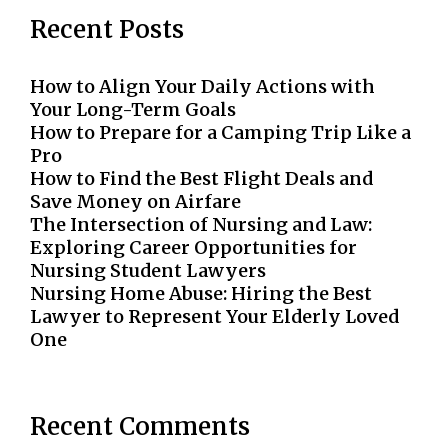
Recent Posts
How to Align Your Daily Actions with
Your Long-Term Goals
How to Prepare for a Camping Trip Like a
Pro
How to Find the Best Flight Deals and
Save Money on Airfare
The Intersection of Nursing and Law:
Exploring Career Opportunities for
Nursing Student Lawyers
Nursing Home Abuse: Hiring the Best
Lawyer to Represent Your Elderly Loved
One
Recent Comments