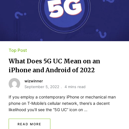
Top Post
What Does 5G UC Mean on an
iPhone and Android of 2022
wizwinner
September 5, 2022
4 mins read
If you employ a contemporary iPhone or mechanical man
phone on T-Mobile’s cellular network, there’s a decent
likelihood you’ll see the “5G UC” icon on …
READ MORE