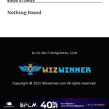
BIRDS STORIES
Nothing Found
BLOG.WALTONK@GMAIL.COM
Copyright © 2021 Wizwinner.com All rights reserved.