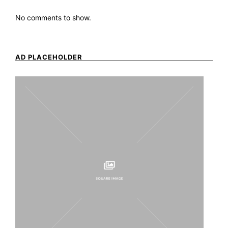
No comments to show.
AD PLACEHOLDER