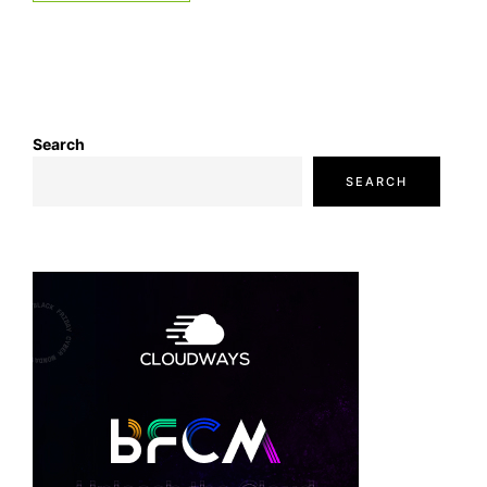
Search
SEARCH