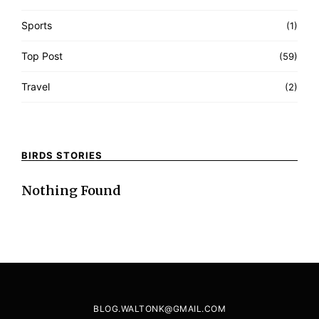
Sports
(1)
Top Post
(59)
Travel
(2)
BIRDS STORIES
Nothing Found
BLOG.WALTONK@GMAIL.COM