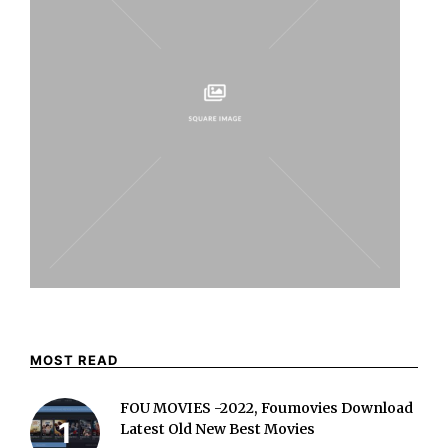
MOST READ
FOU MOVIES -2022, Foumovies Download
Latest Old New Best Movies