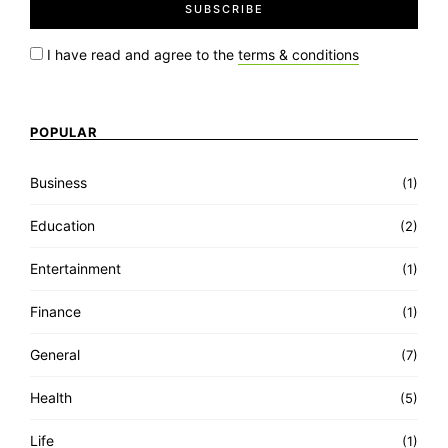
I have read and agree to the
terms & conditions
POPULAR
Business
(1)
Education
(2)
Entertainment
(1)
Finance
(1)
General
(7)
Health
(5)
Life
(1)