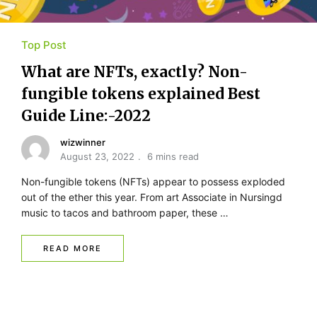
Top Post
What are NFTs, exactly? Non-
fungible tokens explained Best
Guide Line:-2022
wizwinner
August 23, 2022
6 mins read
Non-fungible tokens (NFTs) appear to possess exploded
out of the ether this year. From art Associate in Nursingd
music to tacos and bathroom paper, these …
READ MORE