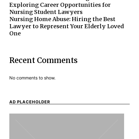
Exploring Career Opportunities for
Nursing Student Lawyers
Nursing Home Abuse: Hiring the Best
Lawyer to Represent Your Elderly Loved
One
Recent Comments
No comments to show.
AD PLACEHOLDER