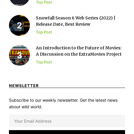
Top Post
Snowfall Season 6 Web Series (2022) |
Release Date, Best Review
Top Post
An Introduction to the Future of Movies:
A Discussion on the ExtraMovies Project
Top Post
NEWSLETTER
Subscribe to our weekly newsletter. Get the latest news
about wild world.