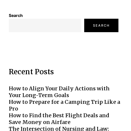
Search
SEARCH
Recent Posts
How to Align Your Daily Actions with
Your Long-Term Goals
How to Prepare for a Camping Trip Like a
Pro
How to Find the Best Flight Deals and
Save Money on Airfare
The Intersection of Nursing and Law: