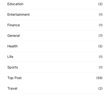
Education
(2)
Entertainment
(1)
Finance
(1)
General
(7)
Health
(5)
Life
(1)
Sports
(1)
Top Post
(59)
Travel
(2)