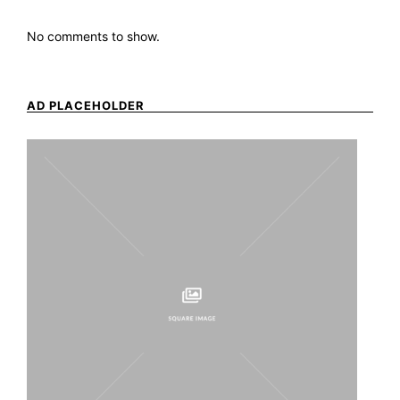
No comments to show.
AD PLACEHOLDER