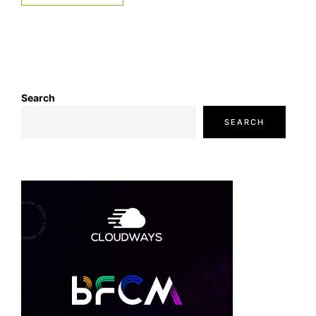
Search
SEARCH