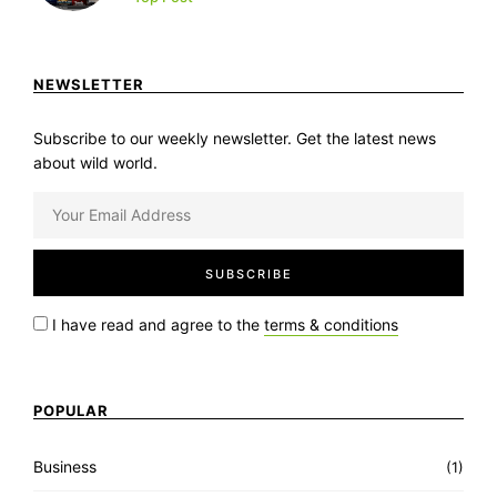
NEWSLETTER
Subscribe to our weekly newsletter. Get the latest news
about wild world.
I have read and agree to the
terms & conditions
POPULAR
Business
(1)