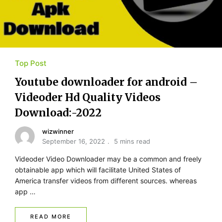
Top Post
Youtube​ ​downloader for​ ​android –
Videoder Hd Quality Videos
Download:-2022
wizwinner
September 16, 2022
5 mins read
Videoder Video Downloader may be a common and freely
obtainable app which will facilitate United States of
America transfer videos from different sources. whereas
app …
READ MORE