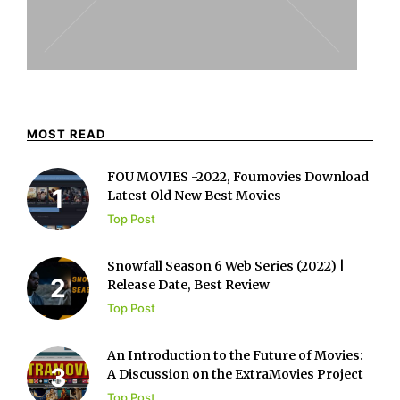
MOST READ
FOU MOVIES -2022, Foumovies Download
Latest Old New Best Movies
Top Post
Snowfall Season 6 Web Series (2022) |
Release Date, Best Review
Top Post
An Introduction to the Future of Movies:
A Discussion on the ExtraMovies Project
Top Post