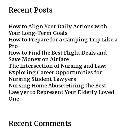
Recent Posts
How to Align Your Daily Actions with
Your Long-Term Goals
How to Prepare for a Camping Trip Like a
Pro
How to Find the Best Flight Deals and
Save Money on Airfare
The Intersection of Nursing and Law:
Exploring Career Opportunities for
Nursing Student Lawyers
Nursing Home Abuse: Hiring the Best
Lawyer to Represent Your Elderly Loved
One
Recent Comments