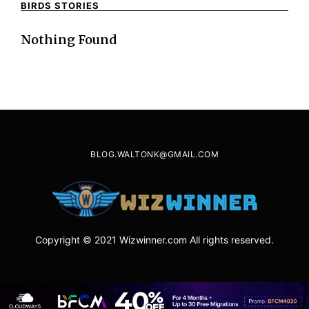
BIRDS STORIES
Nothing Found
BLOG.WALTONK@GMAIL.COM
Copyright © 2021 Wizwinner.com All rights reserved.