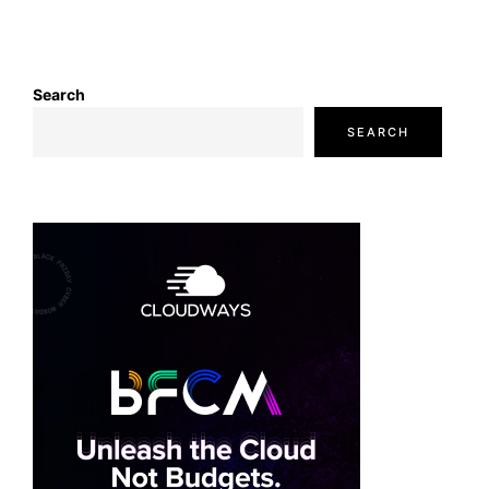
Search
SEARCH