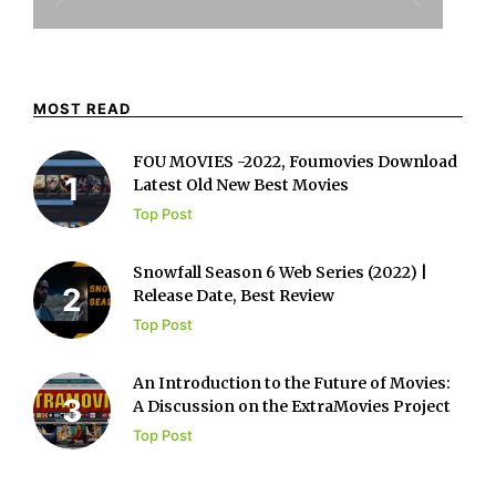
MOST READ
FOU MOVIES -2022, Foumovies Download
Latest Old New Best Movies
Top Post
Snowfall Season 6 Web Series (2022) |
Release Date, Best Review
Top Post
An Introduction to the Future of Movies:
A Discussion on the ExtraMovies Project
Top Post