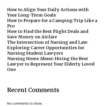
How to Align Your Daily Actions with
Your Long-Term Goals
How to Prepare for a Camping Trip Like a
Pro
How to Find the Best Flight Deals and
Save Money on Airfare
The Intersection of Nursing and Law:
Exploring Career Opportunities for
Nursing Student Lawyers
Nursing Home Abuse: Hiring the Best
Lawyer to Represent Your Elderly Loved
One
Recent Comments
No comments to show.