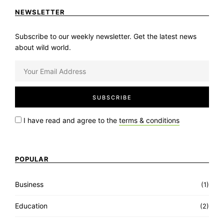
NEWSLETTER
Subscribe to our weekly newsletter. Get the latest news
about wild world.
I have read and agree to the
terms & conditions
POPULAR
Business
(1)
Education
(2)