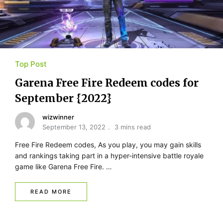
Top Post
Garena Free Fire Redeem codes for
September {2022}
wizwinner
September 13, 2022
3 mins read
Free Fire Redeem codes, As you play, you may gain skills
and rankings taking part in a hyper-intensive battle royale
game like Garena Free Fire. …
READ MORE