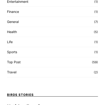
Entertainment
(1)
Finance
(1)
General
(7)
Health
(5)
Life
(1)
Sports
(1)
Top Post
(59)
Travel
(2)
BIRDS STORIES