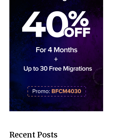
Recent Posts