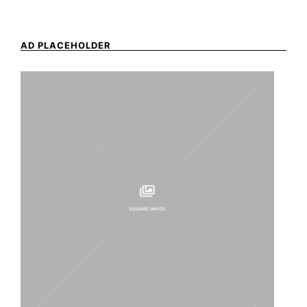
AD PLACEHOLDER