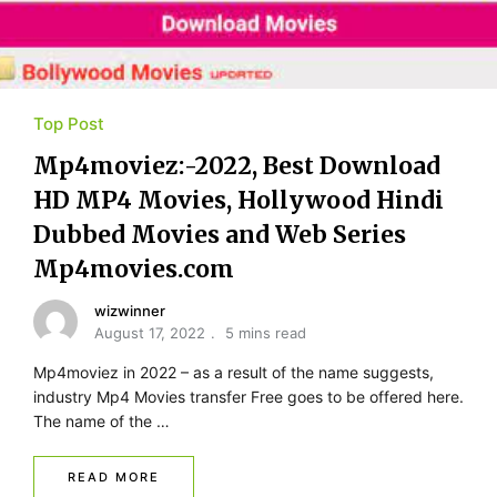
Top Post
Mp4moviez:-2022, Best Download
HD MP4 Movies, Hollywood Hindi
Dubbed Movies and Web Series
Mp4movies.com
wizwinner
August 17, 2022
5 mins read
Mp4moviez in 2022 – as a result of the name suggests,
industry Mp4 Movies transfer Free goes to be offered here.
The name of the …
READ MORE