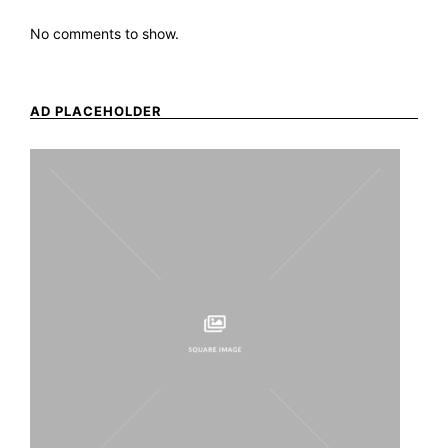
No comments to show.
AD PLACEHOLDER