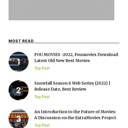
MOST READ
FOU MOVIES -2022, Foumovies Download
Latest Old New Best Movies
Top Post
Snowfall Season 6 Web Series (2022) |
Release Date, Best Review
Top Post
An Introduction to the Future of Movies:
A Discussion on the ExtraMovies Project
Top Post