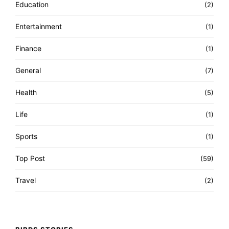
Education
(2)
Entertainment
(1)
Finance
(1)
General
(7)
Health
(5)
Life
(1)
Sports
(1)
Top Post
(59)
Travel
(2)