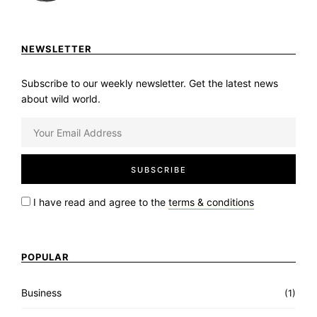
NEWSLETTER
Subscribe to our weekly newsletter. Get the latest news
about wild world.
I have read and agree to the
terms & conditions
POPULAR
Business
(1)