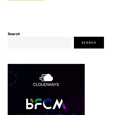
Search
SEARCH