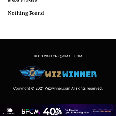
BIRDS STORIES
Nothing Found
BLOG.WALTONK@GMAIL.COM
Copyright © 2021 Wizwinner.com All rights reserved.