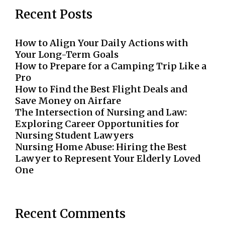
Recent Posts
How to Align Your Daily Actions with
Your Long-Term Goals
How to Prepare for a Camping Trip Like a
Pro
How to Find the Best Flight Deals and
Save Money on Airfare
The Intersection of Nursing and Law:
Exploring Career Opportunities for
Nursing Student Lawyers
Nursing Home Abuse: Hiring the Best
Lawyer to Represent Your Elderly Loved
One
Recent Comments