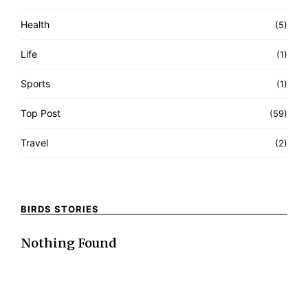
Health
(5)
Life
(1)
Sports
(1)
Top Post
(59)
Travel
(2)
BIRDS STORIES
Nothing Found