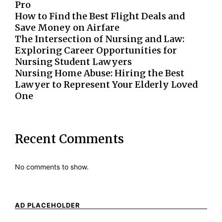
Pro
How to Find the Best Flight Deals and
Save Money on Airfare
The Intersection of Nursing and Law:
Exploring Career Opportunities for
Nursing Student Lawyers
Nursing Home Abuse: Hiring the Best
Lawyer to Represent Your Elderly Loved
One
Recent Comments
No comments to show.
AD PLACEHOLDER