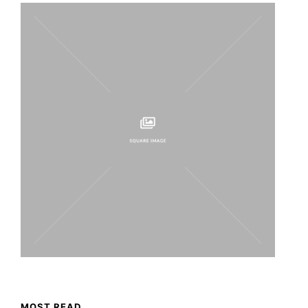
MOST READ