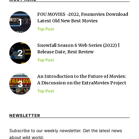
FOU MOVIES -2022, Foumovies Download
Latest Old New Best Movies
Top Post
Snowfall Season 6 Web Series (2022) |
Release Date, Best Review
Top Post
An Introduction to the Future of Movies:
A Discussion on the ExtraMovies Project
Top Post
NEWSLETTER
Subscribe to our weekly newsletter. Get the latest news
about wild world.