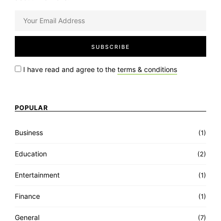
I have read and agree to the
terms & conditions
POPULAR
Business
(1)
Education
(2)
Entertainment
(1)
Finance
(1)
General
(7)