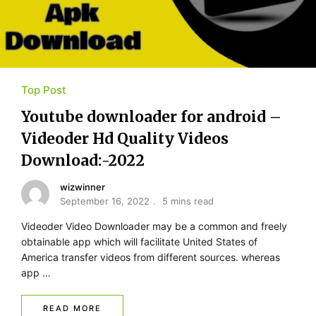
Top Post
Youtube​ ​downloader for​ ​android –
Videoder Hd Quality Videos
Download:-2022
wizwinner
September 16, 2022
5 mins read
Videoder Video Downloader may be a common and freely
obtainable app which will facilitate United States of
America transfer videos from different sources. whereas
app …
READ MORE