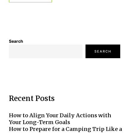
Search
SEARCH
Recent Posts
How to Align Your Daily Actions with
Your Long-Term Goals
How to Prepare for a Camping Trip Like a