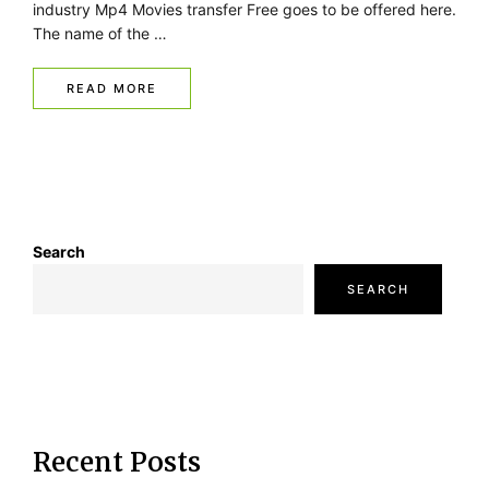
industry Mp4 Movies transfer Free goes to be offered here.
The name of the …
READ MORE
Search
SEARCH
Recent Posts