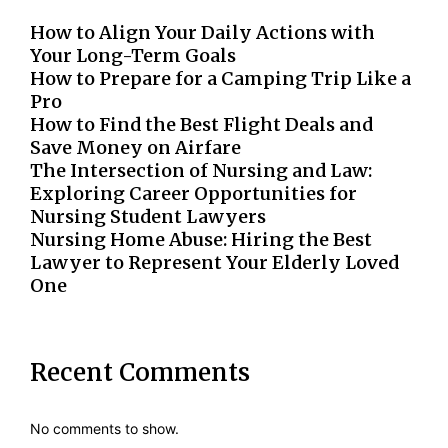
How to Align Your Daily Actions with
Your Long-Term Goals
How to Prepare for a Camping Trip Like a
Pro
How to Find the Best Flight Deals and
Save Money on Airfare
The Intersection of Nursing and Law:
Exploring Career Opportunities for
Nursing Student Lawyers
Nursing Home Abuse: Hiring the Best
Lawyer to Represent Your Elderly Loved
One
Recent Comments
No comments to show.