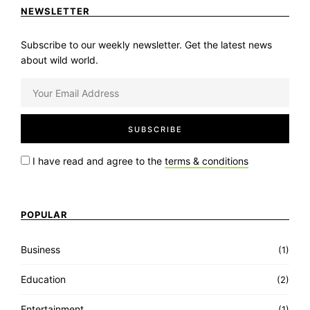
NEWSLETTER
Subscribe to our weekly newsletter. Get the latest news
about wild world.
I have read and agree to the
terms & conditions
POPULAR
Business
(1)
Education
(2)
Entertainment
(1)