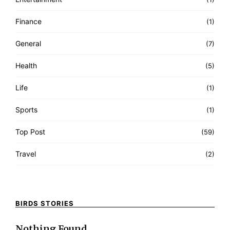
Finance
(1)
General
(7)
Health
(5)
Life
(1)
Sports
(1)
Top Post
(59)
Travel
(2)
BIRDS STORIES
Nothing Found