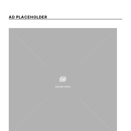
AD PLACEHOLDER