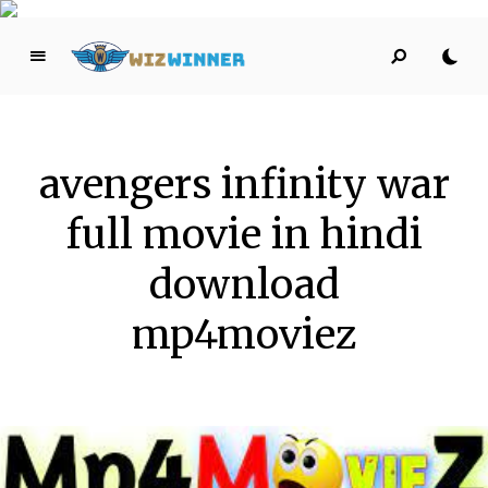
W
iz
W
i
avengers infinity war
n
n
full movie in hindi
er
HELPING YOU SUCCEED THROUGH ONLINE MARKETING!
download
mp4moviez