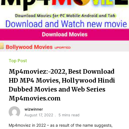
Top Post
Mp4moviez:-2022, Best Download
HD MP4 Movies, Hollywood Hindi
Dubbed Movies and Web Series
Mp4movies.com
wizwinner
August 17, 2022
5 mins read
Mp4moviez in 2022 – as a result of the name suggests,