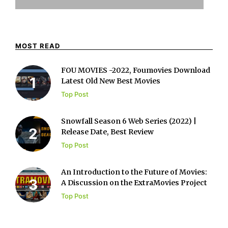
MOST READ
FOU MOVIES -2022, Foumovies Download
Latest Old New Best Movies
Top Post
Snowfall Season 6 Web Series (2022) |
Release Date, Best Review
Top Post
An Introduction to the Future of Movies:
A Discussion on the ExtraMovies Project
Top Post