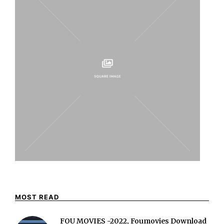
MOST READ
FOU MOVIES -2022, Foumovies Download