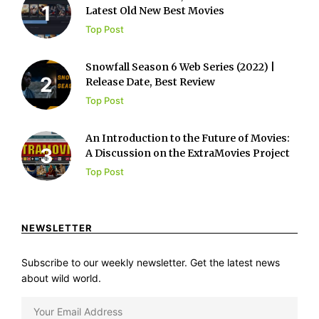
Latest Old New Best Movies
Top Post
Snowfall Season 6 Web Series (2022) |
Release Date, Best Review
Top Post
An Introduction to the Future of Movies:
A Discussion on the ExtraMovies Project
Top Post
NEWSLETTER
Subscribe to our weekly newsletter. Get the latest news
about wild world.