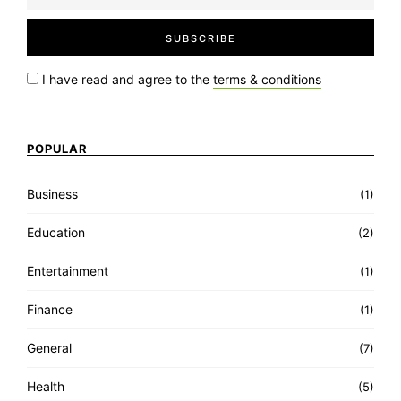
I have read and agree to the
terms & conditions
POPULAR
Business
(1)
Education
(2)
Entertainment
(1)
Finance
(1)
General
(7)
Health
(5)