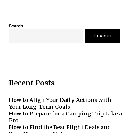
Search
SEARCH
Recent Posts
How to Align Your Daily Actions with
Your Long-Term Goals
How to Prepare for a Camping Trip Like a
Pro
How to Find the Best Flight Deals and