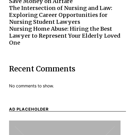
Save Money on Airfare
The Intersection of Nursing and Law:
Exploring Career Opportunities for
Nursing Student Lawyers
Nursing Home Abuse: Hiring the Best
Lawyer to Represent Your Elderly Loved
One
Recent Comments
No comments to show.
AD PLACEHOLDER