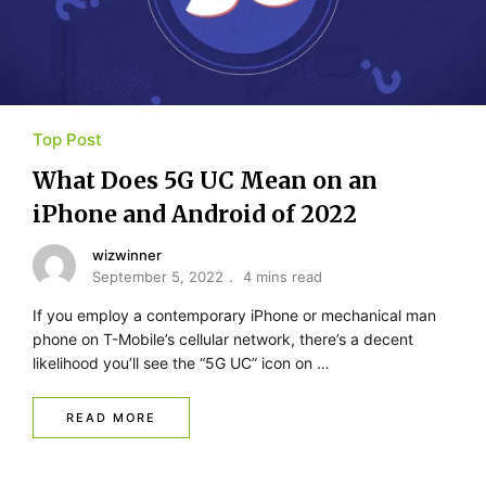
Top Post
What Does 5G UC Mean on an
iPhone and Android of 2022
wizwinner
September 5, 2022
4 mins read
If you employ a contemporary iPhone or mechanical man
phone on T-Mobile’s cellular network, there’s a decent
likelihood you’ll see the “5G UC” icon on …
READ MORE