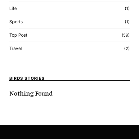
Life
(1)
Sports
(1)
Top Post
(59)
Travel
(2)
BIRDS STORIES
Nothing Found