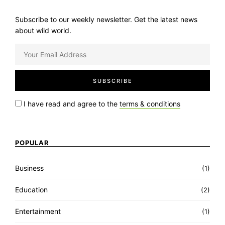
Subscribe to our weekly newsletter. Get the latest news
about wild world.
I have read and agree to the
terms & conditions
POPULAR
Business
(1)
Education
(2)
Entertainment
(1)