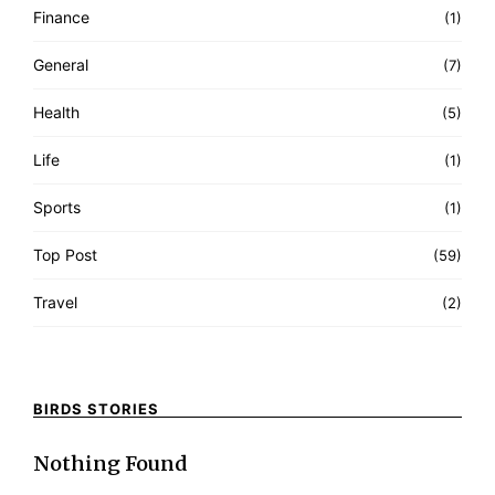
Finance
(1)
General
(7)
Health
(5)
Life
(1)
Sports
(1)
Top Post
(59)
Travel
(2)
BIRDS STORIES
Nothing Found