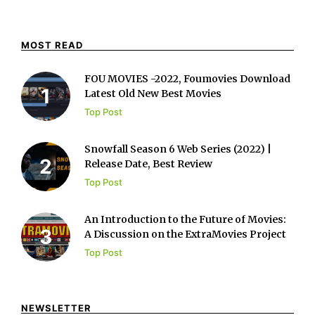
MOST READ
FOU MOVIES -2022, Foumovies Download
Latest Old New Best Movies
Top Post
Snowfall Season 6 Web Series (2022) |
Release Date, Best Review
Top Post
An Introduction to the Future of Movies:
A Discussion on the ExtraMovies Project
Top Post
NEWSLETTER