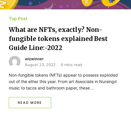
Top Post
What are NFTs, exactly? Non-
fungible tokens explained Best
Guide Line:-2022
wizwinner
August 23, 2022
6 mins read
Non-fungible tokens (NFTs) appear to possess exploded
out of the ether this year. From art Associate in Nursingd
music to tacos and bathroom paper, these …
READ MORE