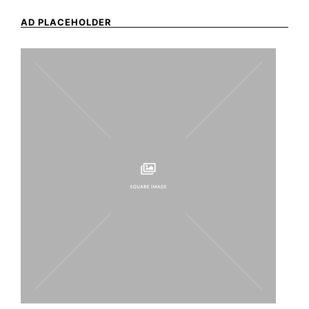
AD PLACEHOLDER