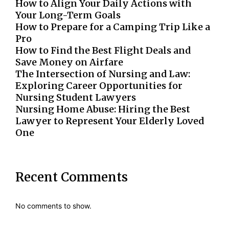
How to Align Your Daily Actions with
Your Long-Term Goals
How to Prepare for a Camping Trip Like a
Pro
How to Find the Best Flight Deals and
Save Money on Airfare
The Intersection of Nursing and Law:
Exploring Career Opportunities for
Nursing Student Lawyers
Nursing Home Abuse: Hiring the Best
Lawyer to Represent Your Elderly Loved
One
Recent Comments
No comments to show.