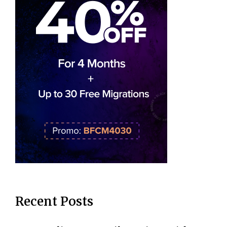
Recent Posts