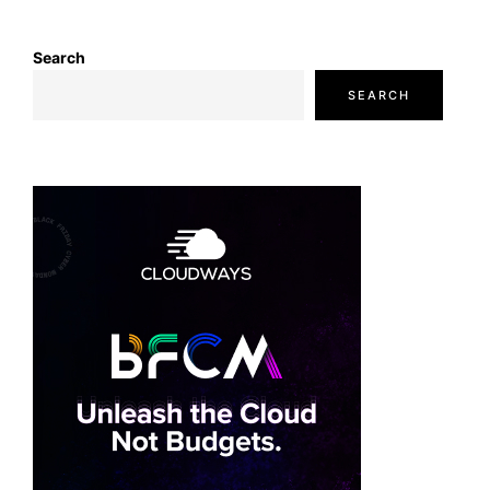
Search
SEARCH