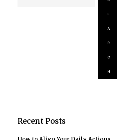
E
A
R
C
H
Recent Posts
How to Align Your Daily Actions