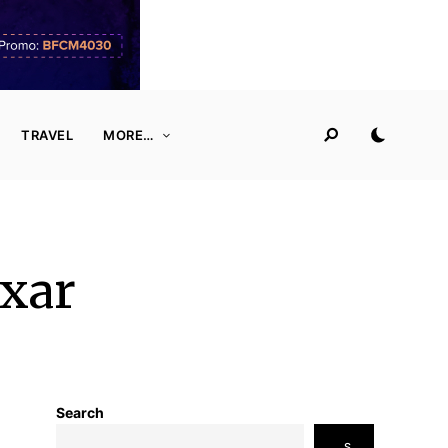
TRAVEL
MORE…
ixar
Search
S