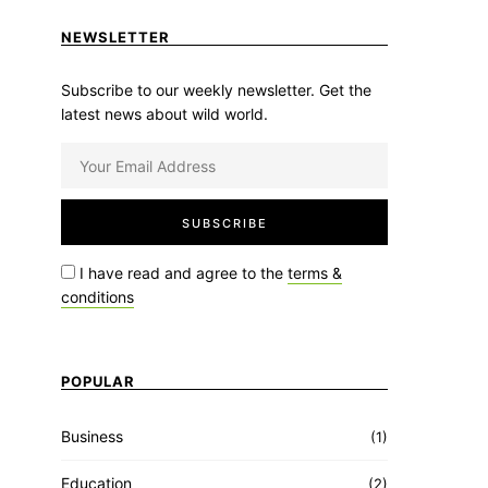
NEWSLETTER
Subscribe to our weekly newsletter. Get the
latest news about wild world.
I have read and agree to the
terms &
conditions
POPULAR
Business
(1)
Education
(2)