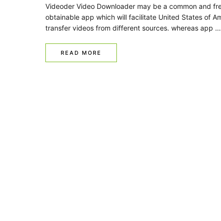
Videoder Video Downloader may be a common and fre
obtainable app which will facilitate United States of A
transfer videos from different sources. whereas app …
READ MORE