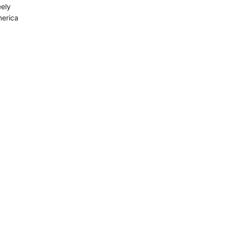
ely
merica