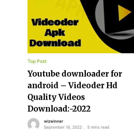
Top Post
Youtube​ ​downloader for​ ​
android – Videoder Hd
Quality Videos
Download:-2022
wizwinner
September 16, 2022
5 mins read