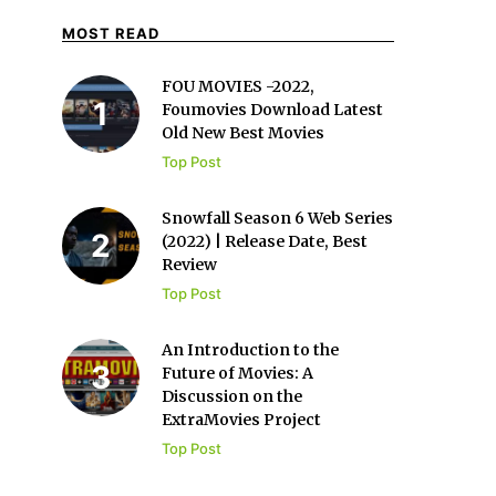
MOST READ
FOU MOVIES -2022,
Foumovies Download Latest
Old New Best Movies
Top Post
Snowfall Season 6 Web Series
(2022) | Release Date, Best
Review
Top Post
An Introduction to the
Future of Movies: A
Discussion on the
ExtraMovies Project
Top Post