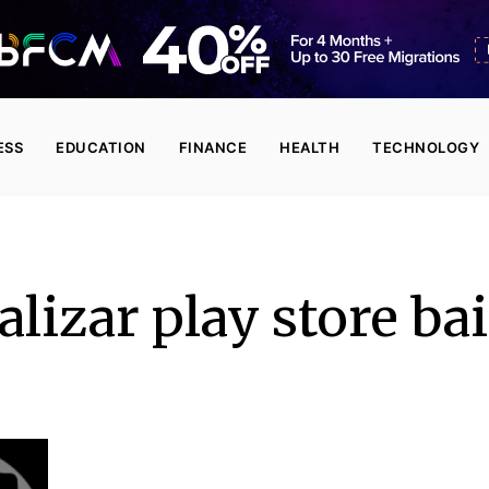
ESS
EDUCATION
FINANCE
HEALTH
TECHNOLOGY
alizar play store ba