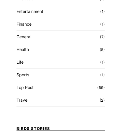
Entertainment
(1)
Finance
(1)
General
(7)
Health
(5)
Life
(1)
Sports
(1)
Top Post
(59)
Travel
(2)
BIRDS STORIES