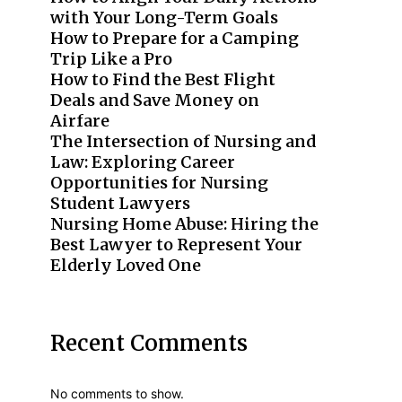
with Your Long-Term Goals
How to Prepare for a Camping
Trip Like a Pro
How to Find the Best Flight
Deals and Save Money on
Airfare
The Intersection of Nursing and
Law: Exploring Career
Opportunities for Nursing
Student Lawyers
Nursing Home Abuse: Hiring the
Best Lawyer to Represent Your
Elderly Loved One
Recent Comments
No comments to show.