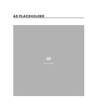
AD PLACEHOLDER