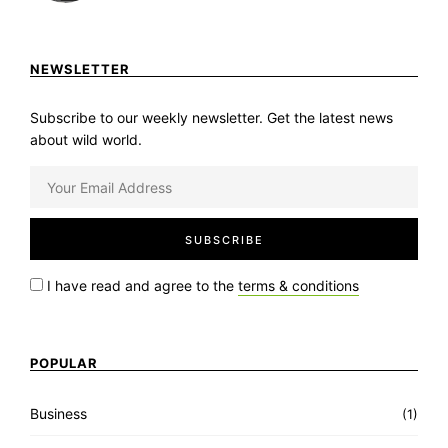
NEWSLETTER
Subscribe to our weekly newsletter. Get the latest news
about wild world.
I have read and agree to the
terms & conditions
POPULAR
Business
(1)