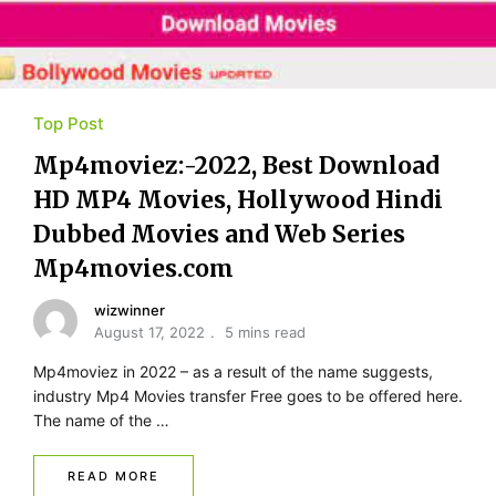
Top Post
Mp4moviez:-2022, Best Download
HD MP4 Movies, Hollywood Hindi
Dubbed Movies and Web Series
Mp4movies.com
wizwinner
August 17, 2022
5 mins read
Mp4moviez in 2022 – as a result of the name suggests,
industry Mp4 Movies transfer Free goes to be offered here.
The name of the …
READ MORE