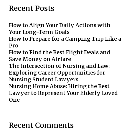
Recent Posts
How to Align Your Daily Actions with
Your Long-Term Goals
How to Prepare for a Camping Trip Like a
Pro
How to Find the Best Flight Deals and
Save Money on Airfare
The Intersection of Nursing and Law:
Exploring Career Opportunities for
Nursing Student Lawyers
Nursing Home Abuse: Hiring the Best
Lawyer to Represent Your Elderly Loved
One
Recent Comments