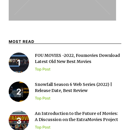
MOST READ
FOU MOVIES -2022, Foumovies Download
Latest Old New Best Movies
Top Post
Snowfall Season 6 Web Series (2022) |
Release Date, Best Review
Top Post
An Introduction to the Future of Movies:
A Discussion on the ExtraMovies Project
Top Post