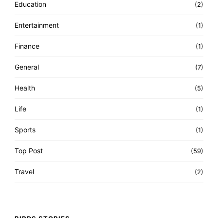
Education
(2)
Entertainment
(1)
Finance
(1)
General
(7)
Health
(5)
Life
(1)
Sports
(1)
Top Post
(59)
Travel
(2)