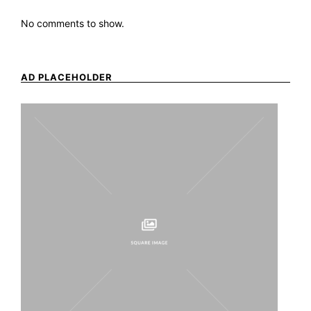
No comments to show.
AD PLACEHOLDER