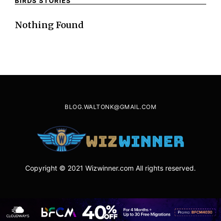
BIRDS STORIES
Nothing Found
BLOG.WALTONK@GMAIL.COM
Copyright © 2021 Wizwinner.com All rights reserved.