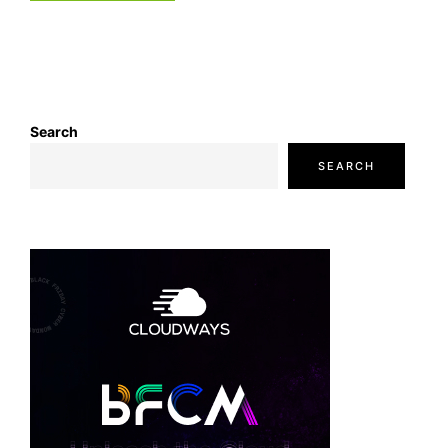
Search
SEARCH