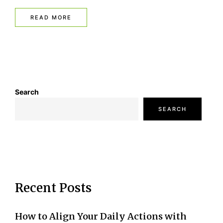
READ MORE
Search
SEARCH
Recent Posts
How to Align Your Daily Actions with