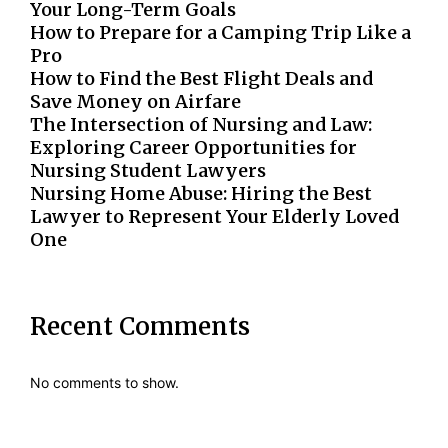
Your Long-Term Goals
How to Prepare for a Camping Trip Like a
Pro
How to Find the Best Flight Deals and
Save Money on Airfare
The Intersection of Nursing and Law:
Exploring Career Opportunities for
Nursing Student Lawyers
Nursing Home Abuse: Hiring the Best
Lawyer to Represent Your Elderly Loved
One
Recent Comments
No comments to show.