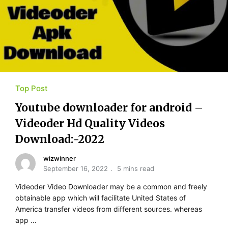
Top Post
Youtube​ ​downloader for​ ​android –
Videoder Hd Quality Videos
Download:-2022
wizwinner
September 16, 2022
5 mins read
Videoder Video Downloader may be a common and freely
obtainable app which will facilitate United States of
America transfer videos from different sources. whereas
app …