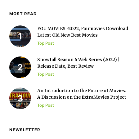
MOST READ
FOU MOVIES -2022, Foumovies Download
Latest Old New Best Movies
Top Post
Snowfall Season 6 Web Series (2022) |
Release Date, Best Review
Top Post
An Introduction to the Future of Movies:
A Discussion on the ExtraMovies Project
Top Post
NEWSLETTER