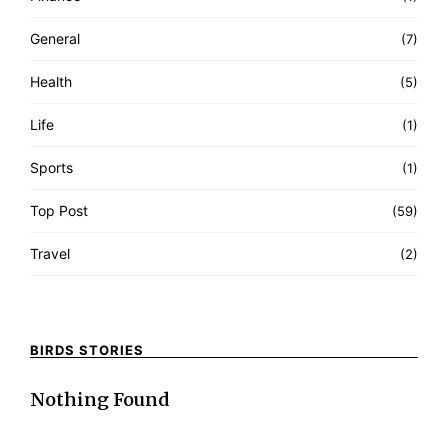
General
(7)
Health
(5)
Life
(1)
Sports
(1)
Top Post
(59)
Travel
(2)
BIRDS STORIES
Nothing Found