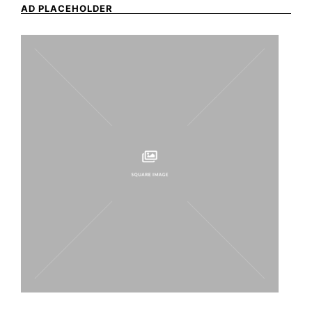
AD PLACEHOLDER