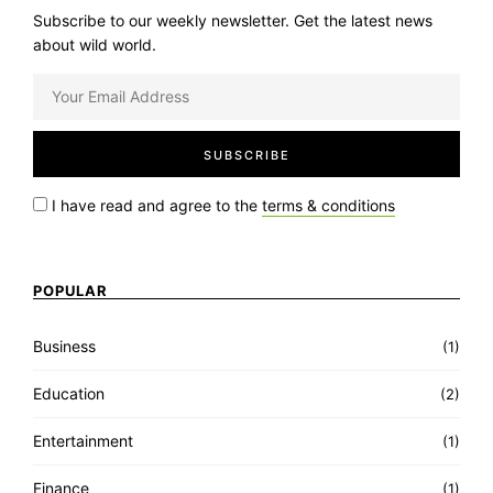
Subscribe to our weekly newsletter. Get the latest news
about wild world.
I have read and agree to the
terms & conditions
POPULAR
Business
(1)
Education
(2)
Entertainment
(1)
Finance
(1)