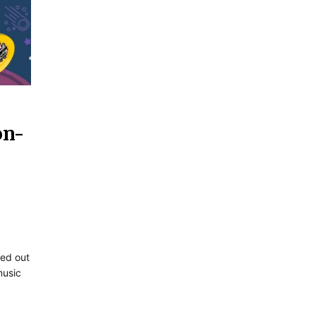
on-
ded out
music