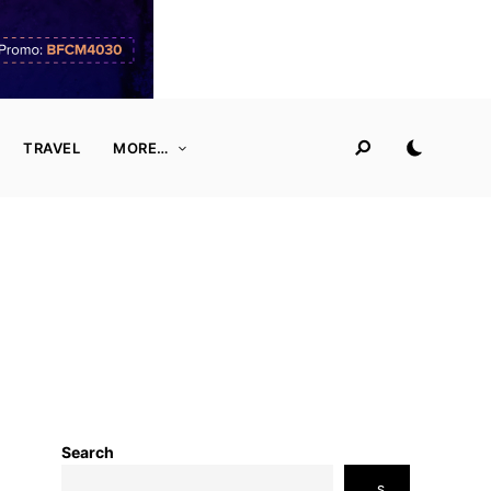
TRAVEL
MORE…
Search
S