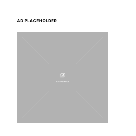
AD PLACEHOLDER