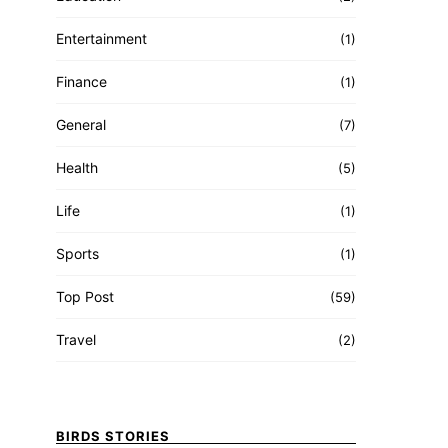
Entertainment
(1)
Finance
(1)
General
(7)
Health
(5)
Life
(1)
Sports
(1)
Top Post
(59)
Travel
(2)
BIRDS STORIES