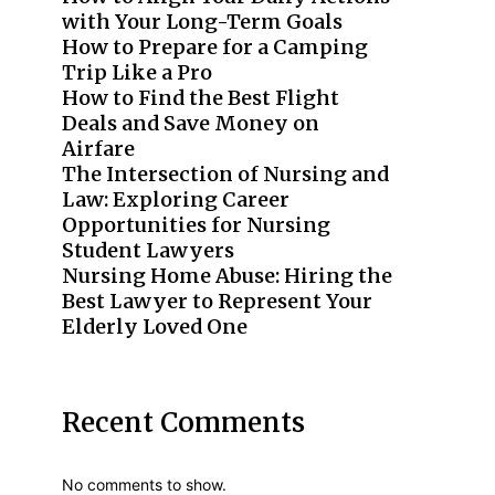
with Your Long-Term Goals
How to Prepare for a Camping
Trip Like a Pro
How to Find the Best Flight
Deals and Save Money on
Airfare
The Intersection of Nursing and
Law: Exploring Career
Opportunities for Nursing
Student Lawyers
Nursing Home Abuse: Hiring the
Best Lawyer to Represent Your
Elderly Loved One
Recent Comments
No comments to show.