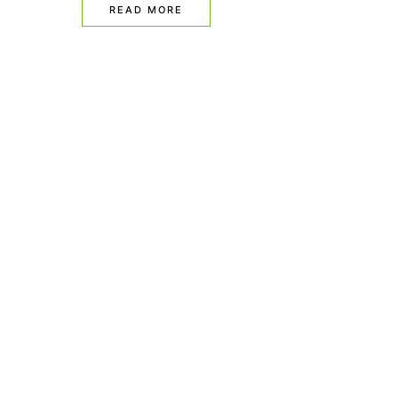
READ MORE