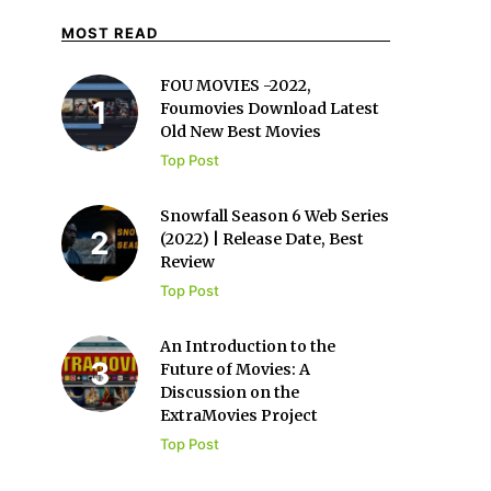
MOST READ
FOU MOVIES -2022,
Foumovies Download Latest
Old New Best Movies
Top Post
Snowfall Season 6 Web Series
(2022) | Release Date, Best
Review
Top Post
An Introduction to the
Future of Movies: A
Discussion on the
ExtraMovies Project
Top Post