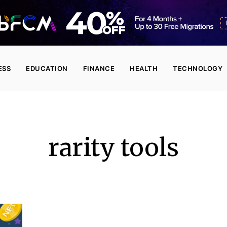
ESS
EDUCATION
FINANCE
HEALTH
TECHNOLOGY
rarity tools