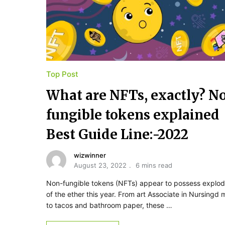
Top Post
What are NFTs, exactly? N
fungible tokens explained
Best Guide Line:-2022
wizwinner
August 23, 2022
6 mins read
Non-fungible tokens (NFTs) appear to possess explo
of the ether this year. From art Associate in Nursingd 
to tacos and bathroom paper, these …