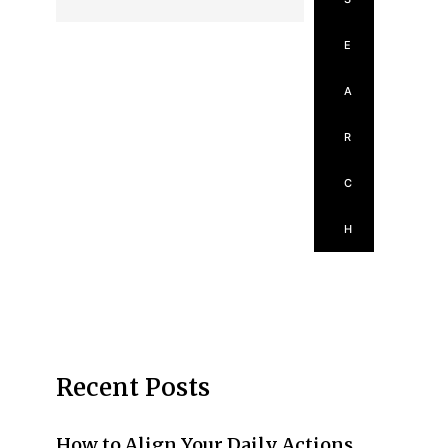
E
A
R
C
H
Recent Posts
How to Align Your Daily Actions