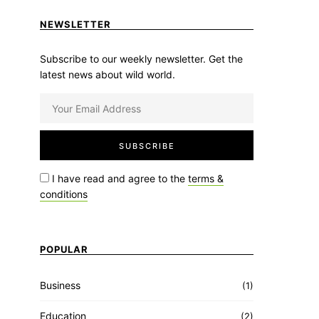
NEWSLETTER
Subscribe to our weekly newsletter. Get the
latest news about wild world.
I have read and agree to the
terms &
conditions
POPULAR
Business
(1)
Education
(2)