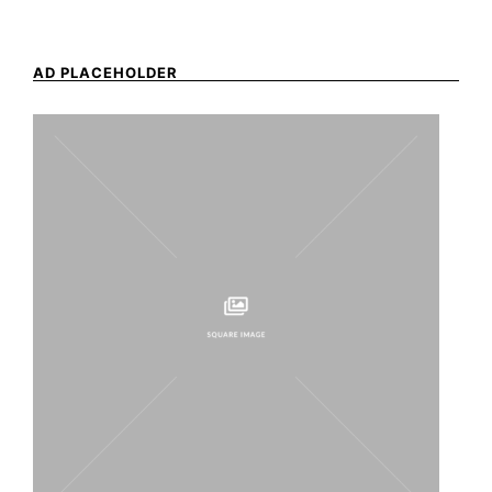
AD PLACEHOLDER