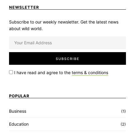
NEWSLETTER
Subscribe to our weekly newsletter. Get the latest news
about wild world.
I have read and agree to the
terms & conditions
POPULAR
Business
(1)
Education
(2)