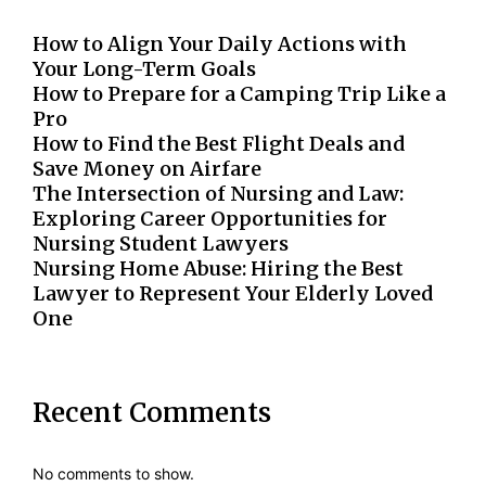
How to Align Your Daily Actions with
Your Long-Term Goals
How to Prepare for a Camping Trip Like a
Pro
How to Find the Best Flight Deals and
Save Money on Airfare
The Intersection of Nursing and Law:
Exploring Career Opportunities for
Nursing Student Lawyers
Nursing Home Abuse: Hiring the Best
Lawyer to Represent Your Elderly Loved
One
Recent Comments
No comments to show.