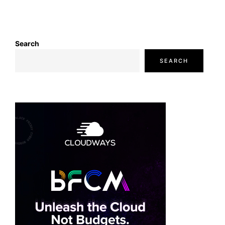
Search
SEARCH