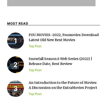
MOST READ
FOU MOVIES -2022, Foumovies Download
Latest Old New Best Movies
Top Post
Snowfall Season 6 Web Series (2022) |
Release Date, Best Review
Top Post
An Introduction to the Future of Movies:
A Discussion on the ExtraMovies Project
Top Post