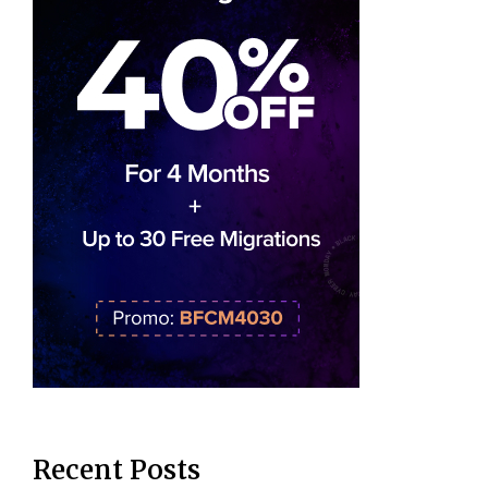
Recent Posts