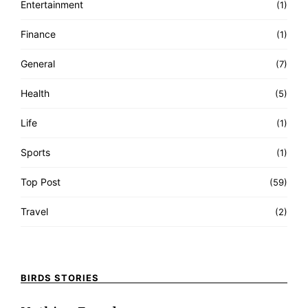
Entertainment
(1)
Finance
(1)
General
(7)
Health
(5)
Life
(1)
Sports
(1)
Top Post
(59)
Travel
(2)
BIRDS STORIES