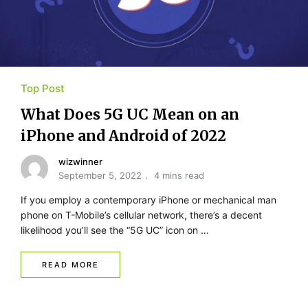
Top Post
What Does 5G UC Mean on an
iPhone and Android of 2022
wizwinner
September 5, 2022
4 mins read
If you employ a contemporary iPhone or mechanical man
phone on T-Mobile’s cellular network, there’s a decent
likelihood you’ll see the “5G UC” icon on …
READ MORE