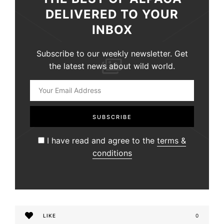
DELIVERED TO YOUR
INBOX
Subscribe to our weekly newsletter. Get
the latest news about wild world.
I have read and agree to the
terms &
conditions
LIKE
0