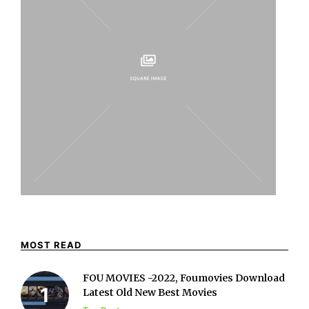
MOST READ
FOU MOVIES -2022, Foumovies Download
Latest Old New Best Movies