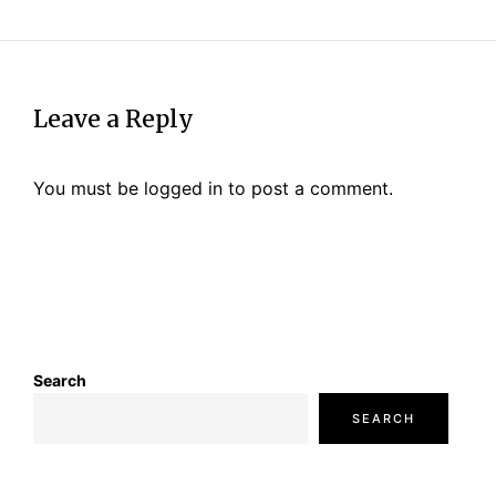
Leave a Reply
You must be
logged in
to post a comment.
Search
SEARCH