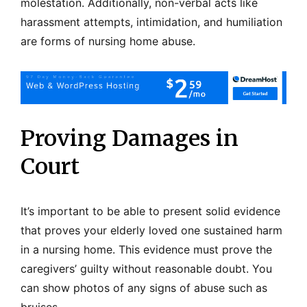
molestation. Additionally, non-verbal acts like
harassment attempts, intimidation, and humiliation
are forms of nursing home abuse.
Proving Damages in
Court
It’s important to be able to present solid evidence
that proves your elderly loved one sustained harm
in a nursing home. This evidence must prove the
caregivers’ guilty without reasonable doubt. You
can show photos of any signs of abuse such as
bruises.