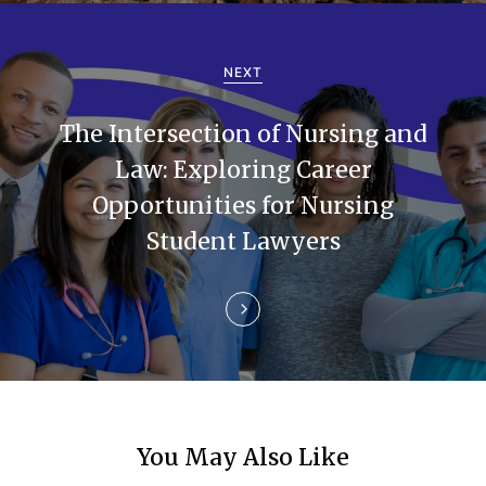
v
i
NEXT
g
The Intersection of Nursing and
a
Law: Exploring Career
t
Opportunities for Nursing
i
Student Lawyers
o
n
You May Also Like