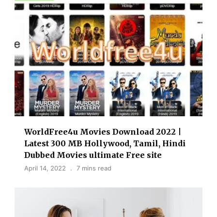
WorldFree4u Movies Download 2022 |
Latest 300 MB Hollywood, Tamil, Hindi
Dubbed Movies ultimate Free site
April 14, 2022
7 mins read