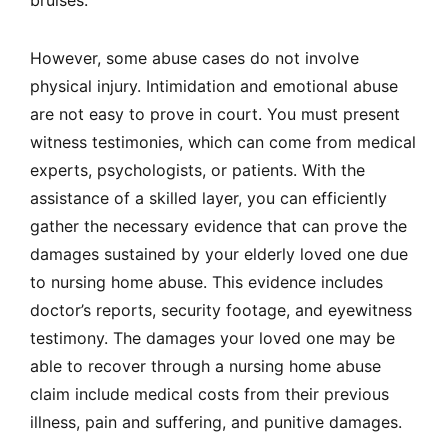
However, some abuse cases do not involve
physical injury. Intimidation and emotional abuse
are not easy to prove in court. You must present
witness testimonies, which can come from medical
experts, psychologists, or patients. With the
assistance of a skilled layer, you can efficiently
gather the necessary evidence that can prove the
damages sustained by your elderly loved one due
to nursing home abuse. This evidence includes
doctor’s reports, security footage, and eyewitness
testimony. The damages your loved one may be
able to recover through a nursing home abuse
claim include medical costs from their previous
illness, pain and suffering, and punitive damages.