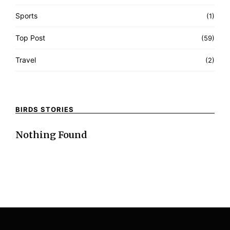
Sports
(1)
Top Post
(59)
Travel
(2)
BIRDS STORIES
Nothing Found