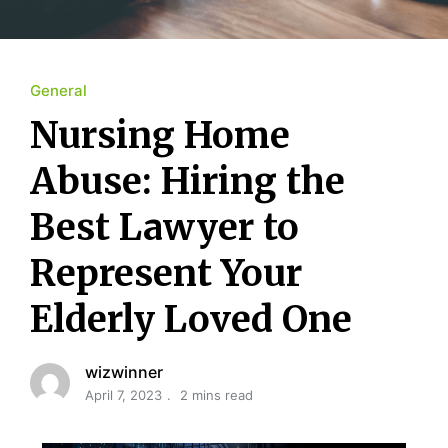
General
Nursing Home
Abuse: Hiring the
Best Lawyer to
Represent Your
Elderly Loved One
wizwinner
April 7, 2023
2 mins read