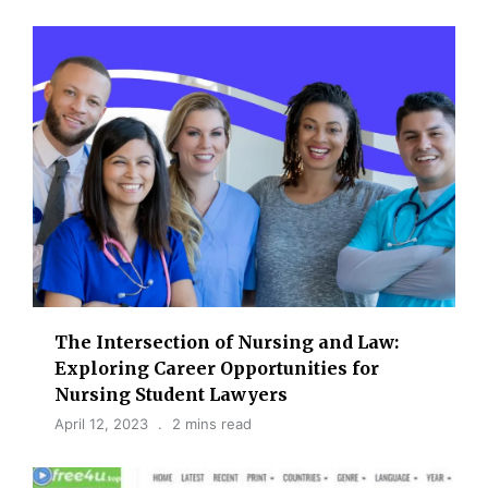
The Intersection of Nursing and Law:
Exploring Career Opportunities for
Nursing Student Lawyers
April 12, 2023
2 mins read