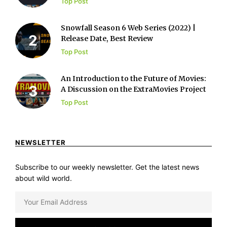
Top Post
Snowfall Season 6 Web Series (2022) |
Release Date, Best Review
Top Post
An Introduction to the Future of Movies:
A Discussion on the ExtraMovies Project
Top Post
NEWSLETTER
Subscribe to our weekly newsletter. Get the latest news
about wild world.