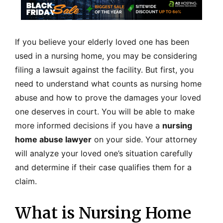
If you believe your elderly loved one has been
used in a nursing home, you may be considering
filing a lawsuit against the facility. But first, you
need to understand what counts as nursing home
abuse and how to prove the damages your loved
one deserves in court. You will be able to make
more informed decisions if you have a
nursing
home abuse lawyer
on your side. Your attorney
will analyze your loved one’s situation carefully
and determine if their case qualifies them for a
claim.
What is Nursing Home