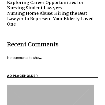
Exploring Career Opportunities for
Nursing Student Lawyers
Nursing Home Abuse: Hiring the Best
Lawyer to Represent Your Elderly Loved
One
Recent Comments
No comments to show.
AD PLACEHOLDER