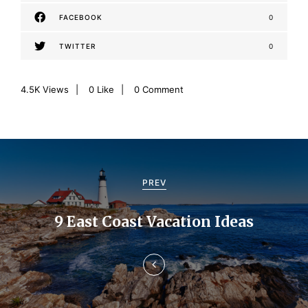
FACEBOOK
0
TWITTER
0
4.5K
Views
0
Like
0 Comment
P
o
PREV
s
9 East Coast Vacation Ideas
t
n
a