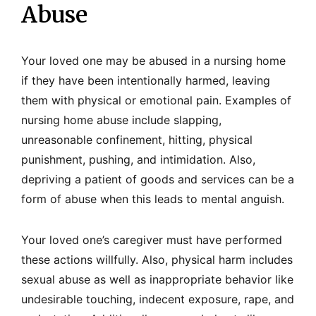
Abuse
Your loved one may be abused in a nursing home
if they have been intentionally harmed, leaving
them with physical or emotional pain. Examples of
nursing home abuse include slapping,
unreasonable confinement, hitting, physical
punishment, pushing, and intimidation. Also,
depriving a patient of goods and services can be a
form of abuse when this leads to mental anguish.
Your loved one’s caregiver must have performed
these actions willfully. Also, physical harm includes
sexual abuse as well as inappropriate behavior like
undesirable touching, indecent exposure, rape, and