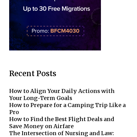
Recent Posts
How to Align Your Daily Actions with
Your Long-Term Goals
How to Prepare for a Camping Trip Like a
Pro
How to Find the Best Flight Deals and
Save Money on Airfare
The Intersection of Nursing and Law: