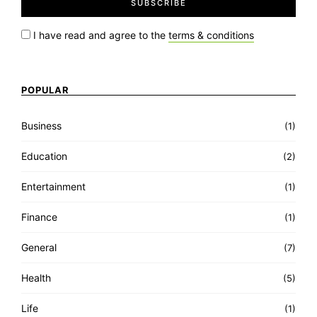
I have read and agree to the
terms & conditions
POPULAR
Business
(1)
Education
(2)
Entertainment
(1)
Finance
(1)
General
(7)
Health
(5)
Life
(1)