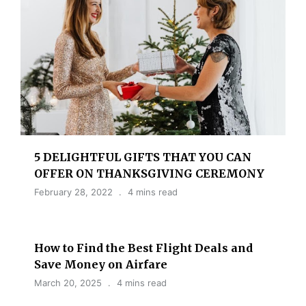
5 DELIGHTFUL GIFTS THAT YOU CAN
OFFER ON THANKSGIVING CEREMONY
February 28, 2022
4 mins read
How to Find the Best Flight Deals and
Save Money on Airfare
March 20, 2025
4 mins read