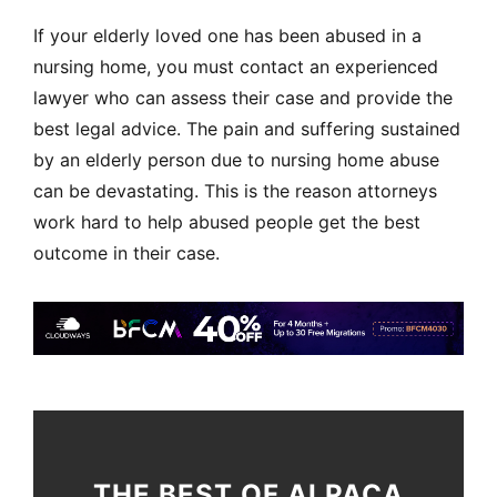
If your elderly loved one has been abused in a
nursing home, you must contact an experienced
lawyer who can assess their case and provide the
best legal advice. The pain and suffering sustained
by an elderly person due to nursing home abuse
can be devastating. This is the reason attorneys
work hard to help abused people get the best
outcome in their case.
THE BEST OF ALPACA