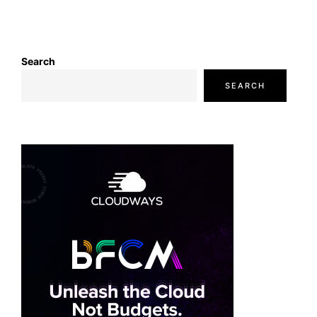
Search
SEARCH