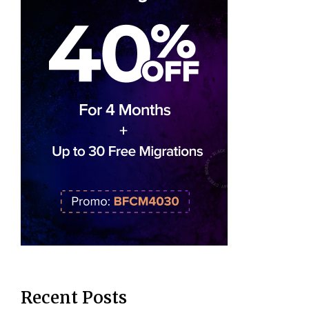
Recent Posts