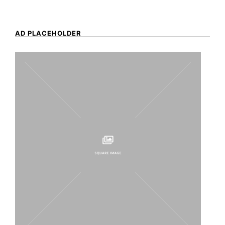
AD PLACEHOLDER