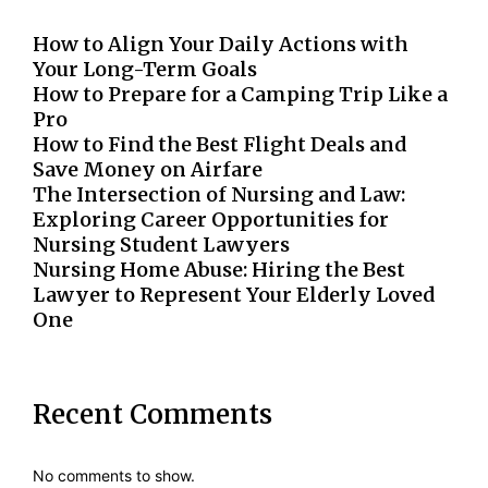
How to Align Your Daily Actions with
Your Long-Term Goals
How to Prepare for a Camping Trip Like a
Pro
How to Find the Best Flight Deals and
Save Money on Airfare
The Intersection of Nursing and Law:
Exploring Career Opportunities for
Nursing Student Lawyers
Nursing Home Abuse: Hiring the Best
Lawyer to Represent Your Elderly Loved
One
Recent Comments
No comments to show.