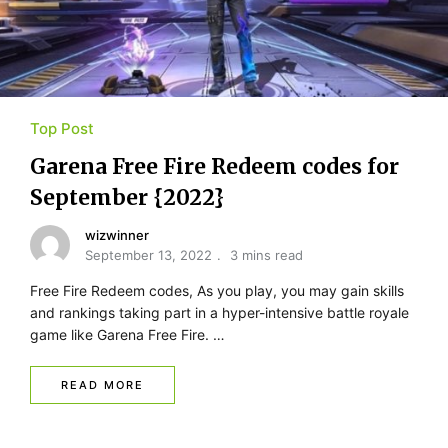
Top Post
Garena Free Fire Redeem codes for
September {2022}
wizwinner
September 13, 2022
3 mins read
Free Fire Redeem codes, As you play, you may gain skills
and rankings taking part in a hyper-intensive battle royale
game like Garena Free Fire. …
READ MORE