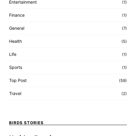
Entertainment
(1)
Finance
(1)
General
(7)
Health
(5)
Life
(1)
Sports
(1)
Top Post
(59)
Travel
(2)
BIRDS STORIES