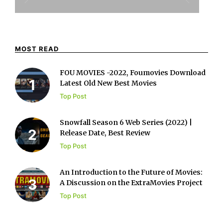
MOST READ
FOU MOVIES -2022, Foumovies Download
Latest Old New Best Movies
Top Post
Snowfall Season 6 Web Series (2022) |
Release Date, Best Review
Top Post
An Introduction to the Future of Movies:
A Discussion on the ExtraMovies Project
Top Post