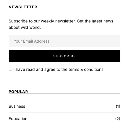
NEWSLETTER
Subscribe to our weekly newsletter. Get the latest news
about wild world.
I have read and agree to the
terms & conditions
POPULAR
Business
(1)
Education
(2)