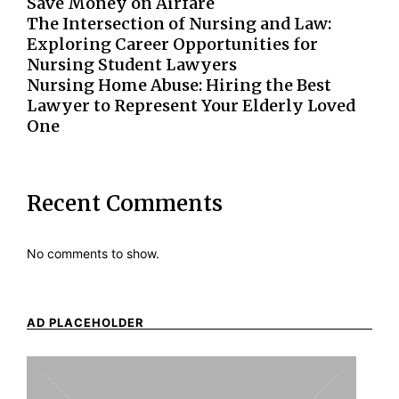
Save Money on Airfare
The Intersection of Nursing and Law:
Exploring Career Opportunities for
Nursing Student Lawyers
Nursing Home Abuse: Hiring the Best
Lawyer to Represent Your Elderly Loved
One
Recent Comments
No comments to show.
AD PLACEHOLDER