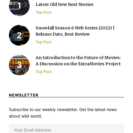
Latest Old New Best Movies
Top Post
Snowfall Season 6 Web Series (2022) |
Release Date, Best Review
Top Post
An Introduction to the Future of Movies:
A Discussion on the ExtraMovies Project
Top Post
NEWSLETTER
Subscribe to our weekly newsletter. Get the latest news
about wild world.