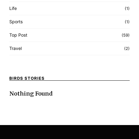
Life
(1)
Sports
(1)
Top Post
(59)
Travel
(2)
BIRDS STORIES
Nothing Found