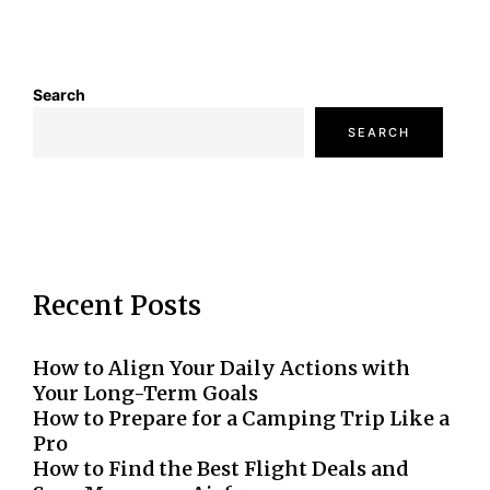
Search
SEARCH
Recent Posts
How to Align Your Daily Actions with
Your Long-Term Goals
How to Prepare for a Camping Trip Like a
Pro
How to Find the Best Flight Deals and