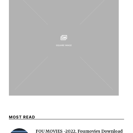
MOST READ
FOU MOVIES -2022, Foumovies Download