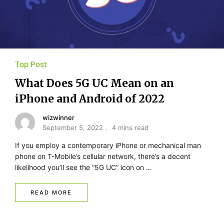
Top Post
What Does 5G UC Mean on an
iPhone and Android of 2022
wizwinner
September 5, 2022
4 mins read
If you employ a contemporary iPhone or mechanical man
phone on T-Mobile’s cellular network, there’s a decent
likelihood you’ll see the “5G UC” icon on …
READ MORE