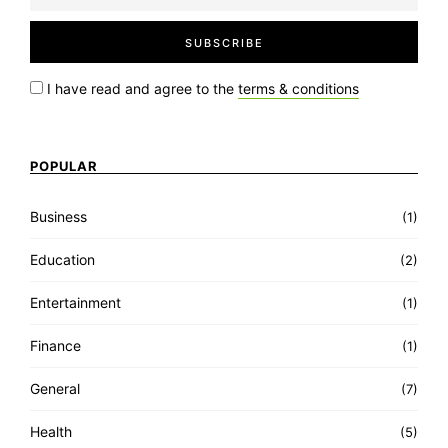
I have read and agree to the
terms & conditions
POPULAR
Business
(1)
Education
(2)
Entertainment
(1)
Finance
(1)
General
(7)
Health
(5)