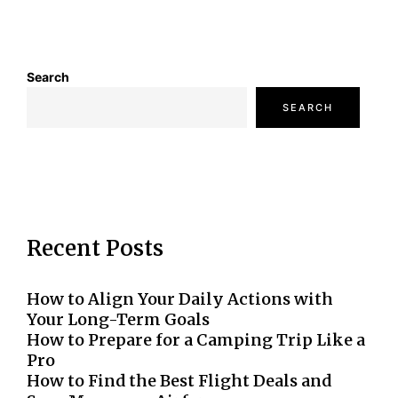
Search
SEARCH
Recent Posts
How to Align Your Daily Actions with
Your Long-Term Goals
How to Prepare for a Camping Trip Like a
Pro
How to Find the Best Flight Deals and