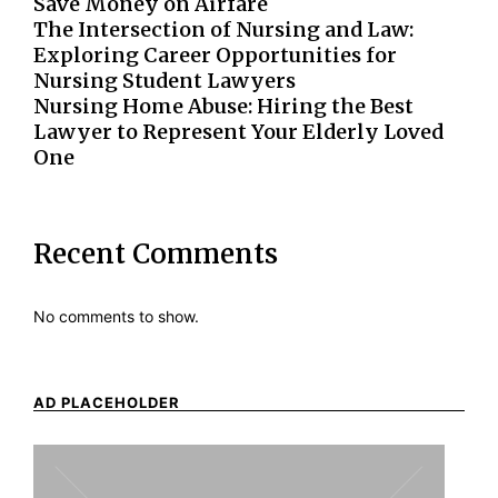
Save Money on Airfare
The Intersection of Nursing and Law:
Exploring Career Opportunities for
Nursing Student Lawyers
Nursing Home Abuse: Hiring the Best
Lawyer to Represent Your Elderly Loved
One
Recent Comments
No comments to show.
AD PLACEHOLDER