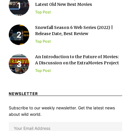
Latest Old New Best Movies
Top Post
Snowfall Season 6 Web Series (2022) |
Release Date, Best Review
Top Post
An Introduction to the Future of Movies:
A Discussion on the ExtraMovies Project
Top Post
NEWSLETTER
Subscribe to our weekly newsletter. Get the latest news
about wild world.