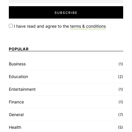
I have read and agree to the
terms & conditions
POPULAR
Business
(1)
Education
(2)
Entertainment
(1)
Finance
(1)
General
(7)
Health
(5)