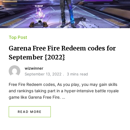
Top Post
Garena Free Fire Redeem codes for
September {2022}
wizwinner
September 13, 2022
3 mins read
Free Fire Redeem codes, As you play, you may gain skills
and rankings taking part in a hyper-intensive battle royale
game like Garena Free Fire. …
READ MORE