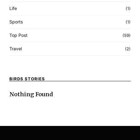
Life
(1)
Sports
(1)
Top Post
(59)
Travel
(2)
BIRDS STORIES
Nothing Found