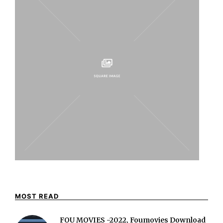
MOST READ
FOU MOVIES -2022, Foumovies Download