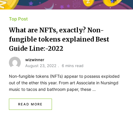
Top Post
What are NFTs, exactly? Non-
fungible tokens explained Best
Guide Line:-2022
wizwinner
August 23, 2022
6 mins read
Non-fungible tokens (NFTs) appear to possess exploded
out of the ether this year. From art Associate in Nursingd
music to tacos and bathroom paper, these …
READ MORE