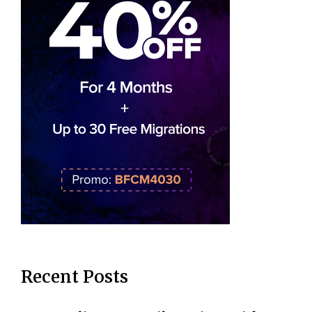
Recent Posts