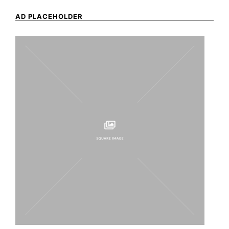
AD PLACEHOLDER