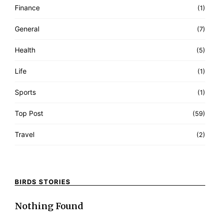
Finance
(1)
General
(7)
Health
(5)
Life
(1)
Sports
(1)
Top Post
(59)
Travel
(2)
BIRDS STORIES
Nothing Found