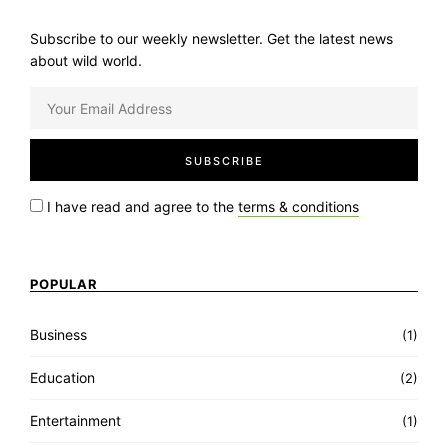
Subscribe to our weekly newsletter. Get the latest news
about wild world.
I have read and agree to the
terms & conditions
POPULAR
Business
(1)
Education
(2)
Entertainment
(1)