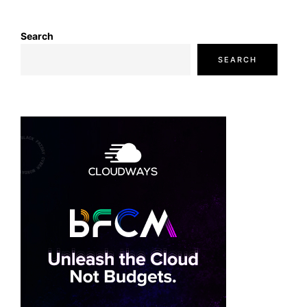
Search
SEARCH