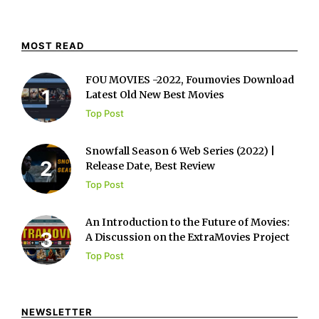
MOST READ
FOU MOVIES -2022, Foumovies Download
Latest Old New Best Movies
Top Post
Snowfall Season 6 Web Series (2022) |
Release Date, Best Review
Top Post
An Introduction to the Future of Movies:
A Discussion on the ExtraMovies Project
Top Post
NEWSLETTER