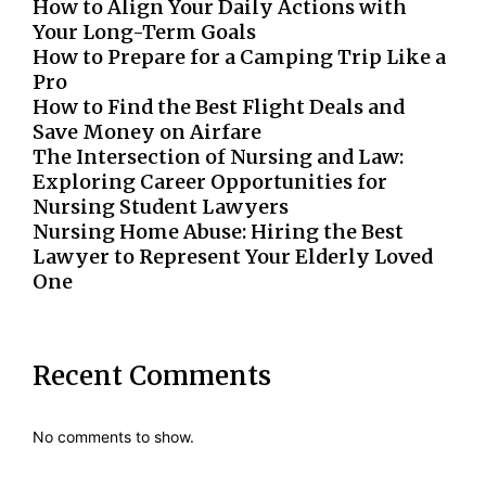
How to Align Your Daily Actions with
Your Long-Term Goals
How to Prepare for a Camping Trip Like a
Pro
How to Find the Best Flight Deals and
Save Money on Airfare
The Intersection of Nursing and Law:
Exploring Career Opportunities for
Nursing Student Lawyers
Nursing Home Abuse: Hiring the Best
Lawyer to Represent Your Elderly Loved
One
Recent Comments
No comments to show.