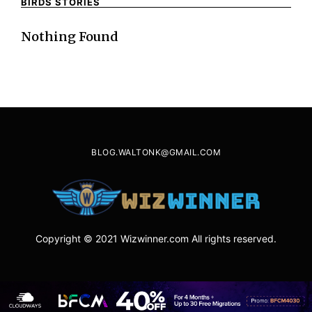
BIRDS STORIES
Nothing Found
BLOG.WALTONK@GMAIL.COM
Copyright © 2021 Wizwinner.com All rights reserved.