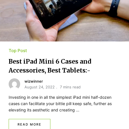
Top Post
Best iPad Mini 6 Cases and
Accessories, Best Tablets:-
wizwinner
August 24, 2022
7 mins read
Investing in one in all the simplest iPad mini half-dozen
cases can facilitate your bittie pill keep safe, further as
elevating its aesthetic and creating …
READ MORE