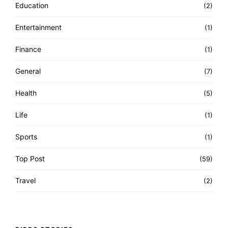
Education
(2)
Entertainment
(1)
Finance
(1)
General
(7)
Health
(5)
Life
(1)
Sports
(1)
Top Post
(59)
Travel
(2)