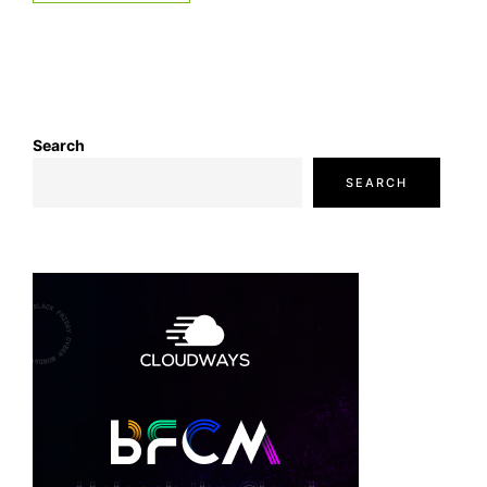
Search
SEARCH