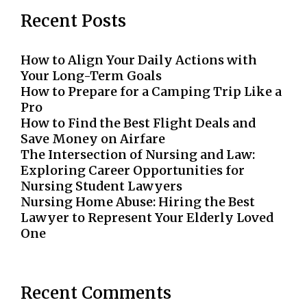
Recent Posts
How to Align Your Daily Actions with
Your Long-Term Goals
How to Prepare for a Camping Trip Like a
Pro
How to Find the Best Flight Deals and
Save Money on Airfare
The Intersection of Nursing and Law:
Exploring Career Opportunities for
Nursing Student Lawyers
Nursing Home Abuse: Hiring the Best
Lawyer to Represent Your Elderly Loved
One
Recent Comments