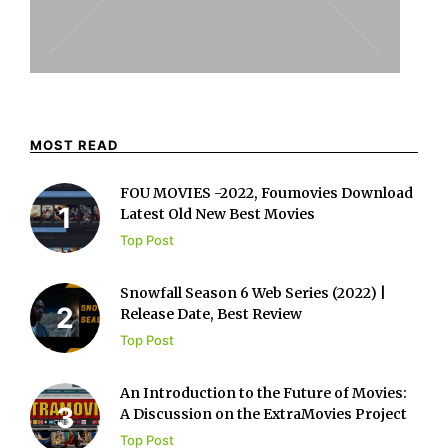
MOST READ
FOU MOVIES -2022, Foumovies Download
Latest Old New Best Movies
Top Post
Snowfall Season 6 Web Series (2022) |
Release Date, Best Review
Top Post
An Introduction to the Future of Movies:
A Discussion on the ExtraMovies Project
Top Post