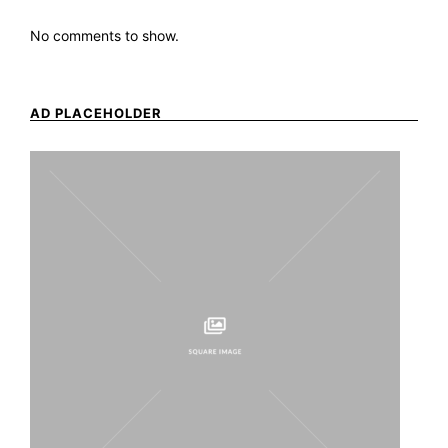
No comments to show.
AD PLACEHOLDER