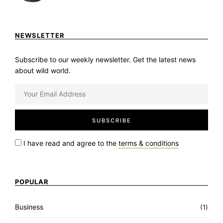
NEWSLETTER
Subscribe to our weekly newsletter. Get the latest news
about wild world.
I have read and agree to the
terms & conditions
POPULAR
Business
(1)