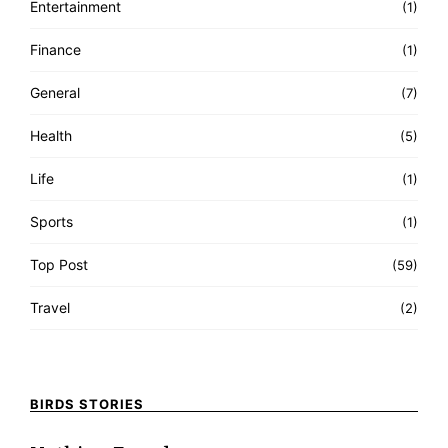
Entertainment
(1)
Finance
(1)
General
(7)
Health
(5)
Life
(1)
Sports
(1)
Top Post
(59)
Travel
(2)
BIRDS STORIES