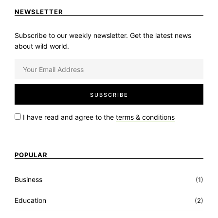
NEWSLETTER
Subscribe to our weekly newsletter. Get the latest news
about wild world.
I have read and agree to the
terms & conditions
POPULAR
Business
(1)
Education
(2)