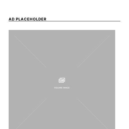
AD PLACEHOLDER