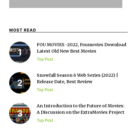
MOST READ
FOU MOVIES -2022, Foumovies Download
Latest Old New Best Movies
Top Post
Snowfall Season 6 Web Series (2022) |
Release Date, Best Review
Top Post
An Introduction to the Future of Movies:
A Discussion on the ExtraMovies Project
Top Post