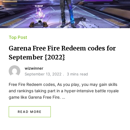
Top Post
Garena Free Fire Redeem codes for
September {2022}
wizwinner
September 13, 2022
3 mins read
Free Fire Redeem codes, As you play, you may gain skills
and rankings taking part in a hyper-intensive battle royale
game like Garena Free Fire. …
READ MORE