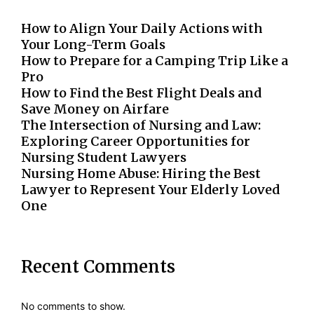
How to Align Your Daily Actions with
Your Long-Term Goals
How to Prepare for a Camping Trip Like a
Pro
How to Find the Best Flight Deals and
Save Money on Airfare
The Intersection of Nursing and Law:
Exploring Career Opportunities for
Nursing Student Lawyers
Nursing Home Abuse: Hiring the Best
Lawyer to Represent Your Elderly Loved
One
Recent Comments
No comments to show.