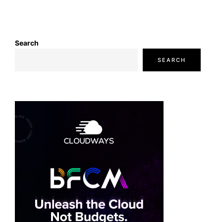
Search
SEARCH