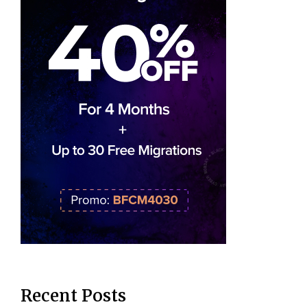
Recent Posts