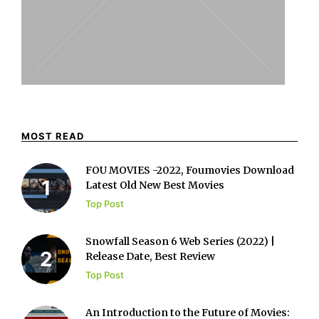
MOST READ
FOU MOVIES -2022, Foumovies Download
Latest Old New Best Movies
Top Post
Snowfall Season 6 Web Series (2022) |
Release Date, Best Review
Top Post
An Introduction to the Future of Movies: