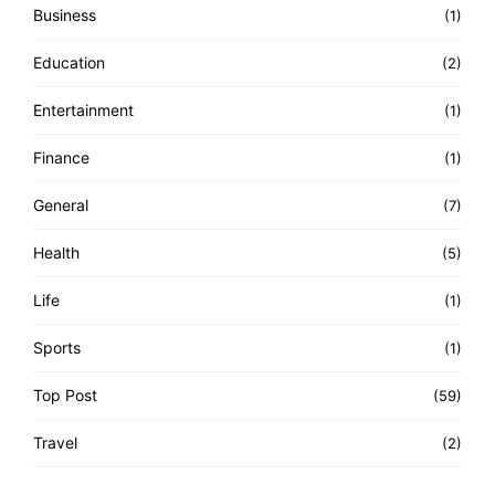
Business
(1)
Education
(2)
Entertainment
(1)
Finance
(1)
General
(7)
Health
(5)
Life
(1)
Sports
(1)
Top Post
(59)
Travel
(2)