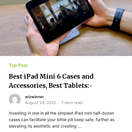
Top Post
Best iPad Mini 6 Cases and
Accessories, Best Tablets:-
wizwinner
August 24, 2022
7 mins read
Investing in one in all the simplest iPad mini half-dozen
cases can facilitate your bittie pill keep safe, further as
elevating its aesthetic and creating …