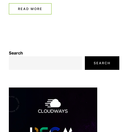
READ MORE
Search
SEARCH