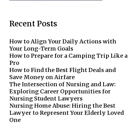
Recent Posts
How to Align Your Daily Actions with
Your Long-Term Goals
How to Prepare for a Camping Trip Like a
Pro
How to Find the Best Flight Deals and
Save Money on Airfare
The Intersection of Nursing and Law:
Exploring Career Opportunities for
Nursing Student Lawyers
Nursing Home Abuse: Hiring the Best
Lawyer to Represent Your Elderly Loved
One