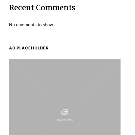
Recent Comments
No comments to show.
AD PLACEHOLDER