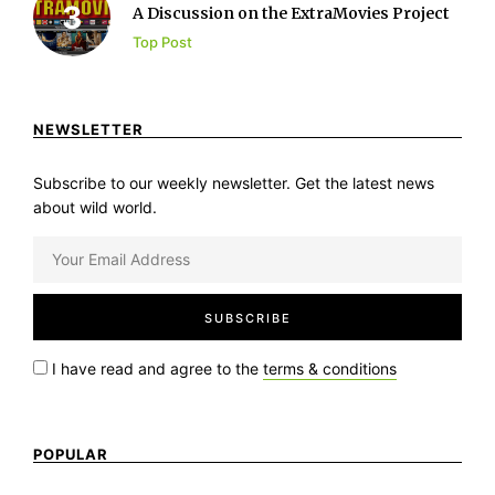
A Discussion on the ExtraMovies Project
Top Post
NEWSLETTER
Subscribe to our weekly newsletter. Get the latest news
about wild world.
I have read and agree to the
terms & conditions
POPULAR