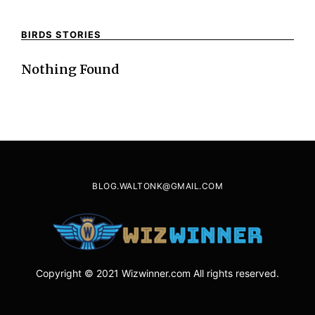
BIRDS STORIES
Nothing Found
BLOG.WALTONK@GMAIL.COM
Copyright © 2021 Wizwinner.com All rights reserved.