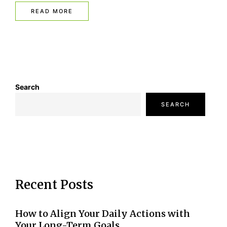
READ MORE
Search
SEARCH
Recent Posts
How to Align Your Daily Actions with
Your Long-Term Goals