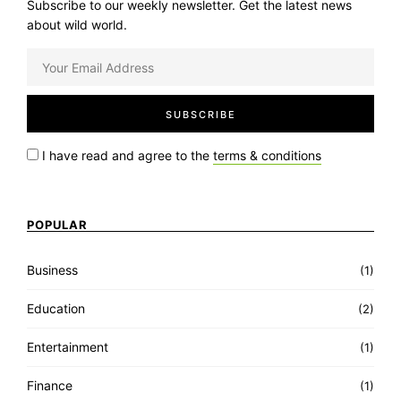
Subscribe to our weekly newsletter. Get the latest news
about wild world.
I have read and agree to the
terms & conditions
POPULAR
Business
(1)
Education
(2)
Entertainment
(1)
Finance
(1)