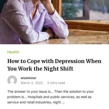
Health
How to Cope with Depression When
You Work the Night Shift
wizwinner
March 2, 2022
3 mins read
The answer to your issue is… Then the solution to your
problem is… Hospitals and public services, as well as
service and retail industries, night …