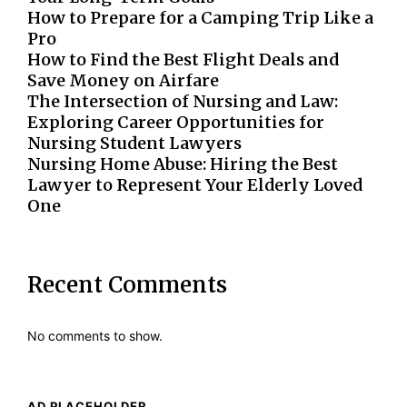
How to Prepare for a Camping Trip Like a
Pro
How to Find the Best Flight Deals and
Save Money on Airfare
The Intersection of Nursing and Law:
Exploring Career Opportunities for
Nursing Student Lawyers
Nursing Home Abuse: Hiring the Best
Lawyer to Represent Your Elderly Loved
One
Recent Comments
No comments to show.
AD PLACEHOLDER