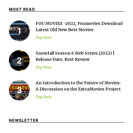
MOST READ
FOU MOVIES -2022, Foumovies Download
Latest Old New Best Movies
Top Post
Snowfall Season 6 Web Series (2022) |
Release Date, Best Review
Top Post
An Introduction to the Future of Movies:
A Discussion on the ExtraMovies Project
Top Post
NEWSLETTER