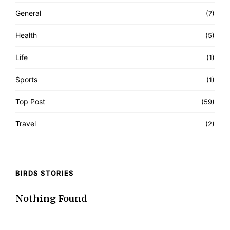
General
(7)
Health
(5)
Life
(1)
Sports
(1)
Top Post
(59)
Travel
(2)
BIRDS STORIES
Nothing Found