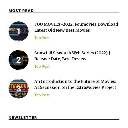
MOST READ
FOU MOVIES -2022, Foumovies Download
Latest Old New Best Movies
Top Post
Snowfall Season 6 Web Series (2022) |
Release Date, Best Review
Top Post
An Introduction to the Future of Movies:
A Discussion on the ExtraMovies Project
Top Post
NEWSLETTER