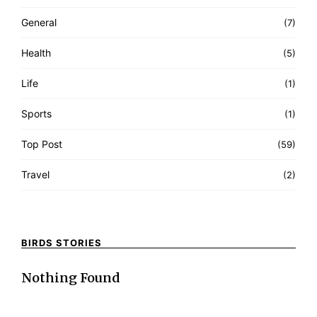
General
(7)
Health
(5)
Life
(1)
Sports
(1)
Top Post
(59)
Travel
(2)
BIRDS STORIES
Nothing Found