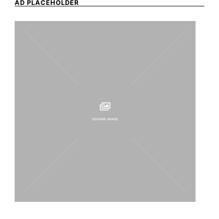
AD PLACEHOLDER