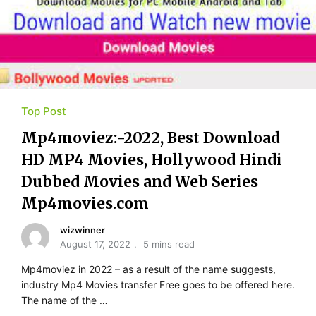
Top Post
Mp4moviez:-2022, Best Download
HD MP4 Movies, Hollywood Hindi
Dubbed Movies and Web Series
Mp4movies.com
wizwinner
August 17, 2022
5 mins read
Mp4moviez in 2022 – as a result of the name suggests,
industry Mp4 Movies transfer Free goes to be offered here.
The name of the …