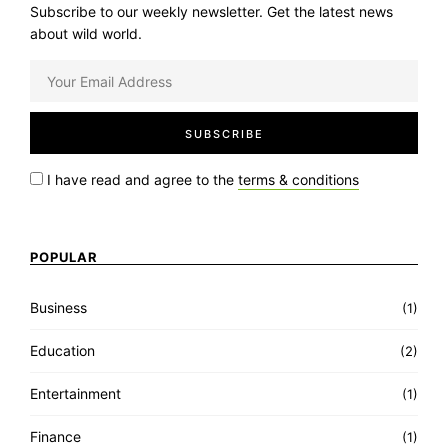
Subscribe to our weekly newsletter. Get the latest news
about wild world.
I have read and agree to the
terms & conditions
POPULAR
Business
(1)
Education
(2)
Entertainment
(1)
Finance
(1)