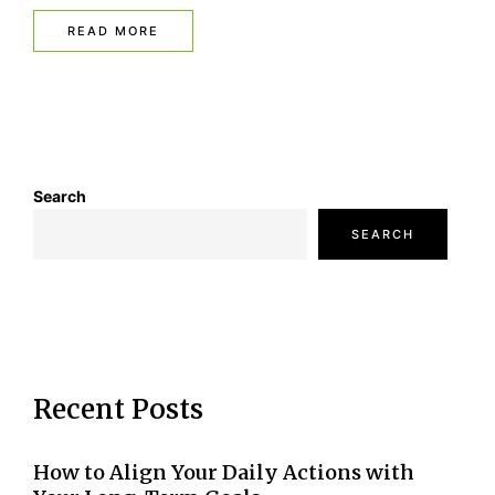
READ MORE
Search
SEARCH
Recent Posts
How to Align Your Daily Actions with