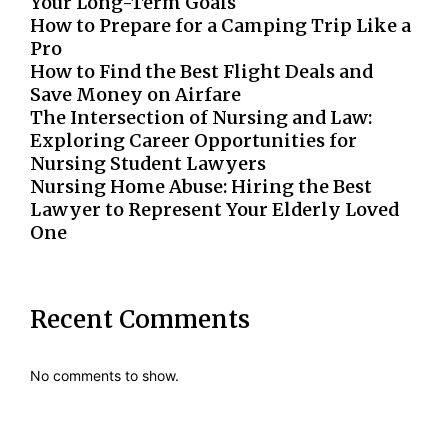
Your Long-Term Goals
How to Prepare for a Camping Trip Like a
Pro
How to Find the Best Flight Deals and
Save Money on Airfare
The Intersection of Nursing and Law:
Exploring Career Opportunities for
Nursing Student Lawyers
Nursing Home Abuse: Hiring the Best
Lawyer to Represent Your Elderly Loved
One
Recent Comments
No comments to show.