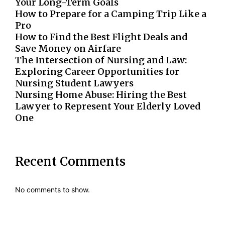
Your Long-Term Goals
How to Prepare for a Camping Trip Like a
Pro
How to Find the Best Flight Deals and
Save Money on Airfare
The Intersection of Nursing and Law:
Exploring Career Opportunities for
Nursing Student Lawyers
Nursing Home Abuse: Hiring the Best
Lawyer to Represent Your Elderly Loved
One
Recent Comments
No comments to show.