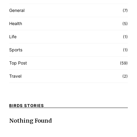
General
(7)
Health
(5)
Life
(1)
Sports
(1)
Top Post
(59)
Travel
(2)
BIRDS STORIES
Nothing Found