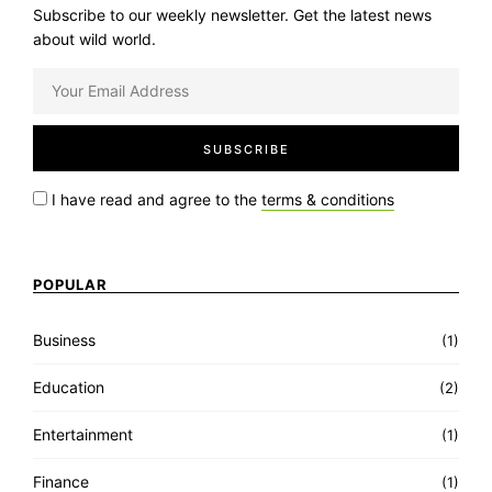
Subscribe to our weekly newsletter. Get the latest news
about wild world.
I have read and agree to the
terms & conditions
POPULAR
Business
(1)
Education
(2)
Entertainment
(1)
Finance
(1)