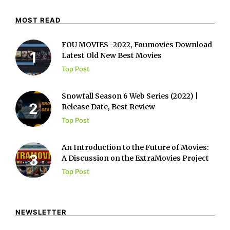
MOST READ
FOU MOVIES -2022, Foumovies Download
Latest Old New Best Movies
Top Post
Snowfall Season 6 Web Series (2022) |
Release Date, Best Review
Top Post
An Introduction to the Future of Movies:
A Discussion on the ExtraMovies Project
Top Post
NEWSLETTER