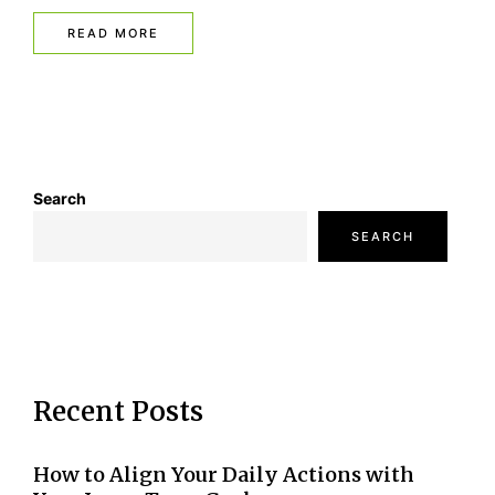
READ MORE
Search
SEARCH
Recent Posts
How to Align Your Daily Actions with