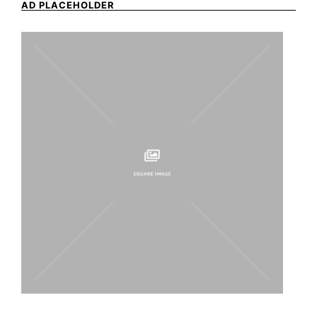
AD PLACEHOLDER