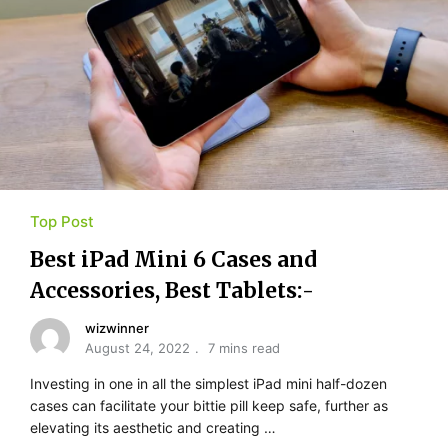
Top Post
Best iPad Mini 6 Cases and
Accessories, Best Tablets:-
wizwinner
August 24, 2022
7 mins read
Investing in one in all the simplest iPad mini half-dozen
cases can facilitate your bittie pill keep safe, further as
elevating its aesthetic and creating …