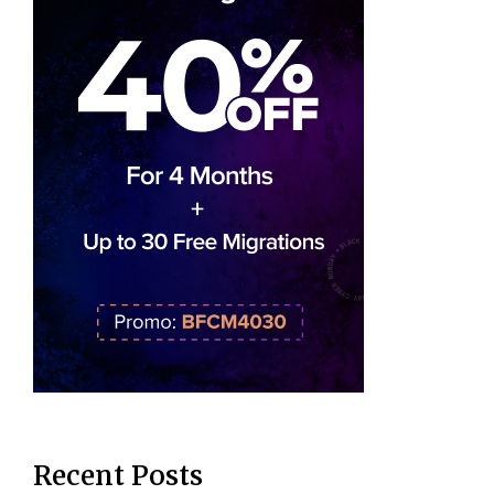
Recent Posts