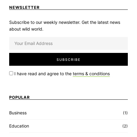
NEWSLETTER
Subscribe to our weekly newsletter. Get the latest news
about wild world.
I have read and agree to the
terms & conditions
POPULAR
Business
(1)
Education
(2)