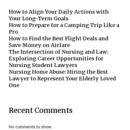
How to Align Your Daily Actions with
Your Long-Term Goals
How to Prepare for a Camping Trip Like a
Pro
How to Find the Best Flight Deals and
Save Money on Airfare
The Intersection of Nursing and Law:
Exploring Career Opportunities for
Nursing Student Lawyers
Nursing Home Abuse: Hiring the Best
Lawyer to Represent Your Elderly Loved
One
Recent Comments
No comments to show.