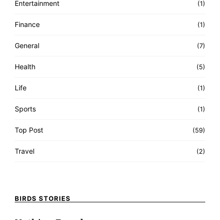
Entertainment
(1)
Finance
(1)
General
(7)
Health
(5)
Life
(1)
Sports
(1)
Top Post
(59)
Travel
(2)
BIRDS STORIES