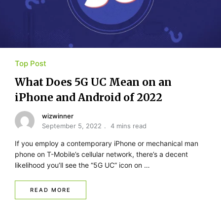
Top Post
What Does 5G UC Mean on an
iPhone and Android of 2022
wizwinner
September 5, 2022
4 mins read
If you employ a contemporary iPhone or mechanical man
phone on T-Mobile’s cellular network, there’s a decent
likelihood you’ll see the “5G UC” icon on …
READ MORE