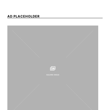
AD PLACEHOLDER