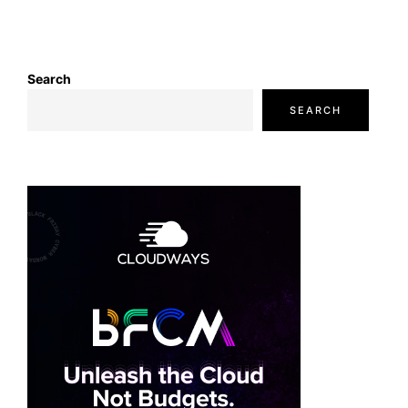
Search
SEARCH