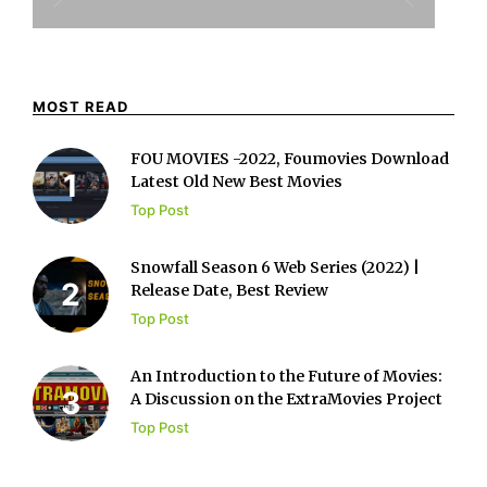
MOST READ
FOU MOVIES -2022, Foumovies Download
Latest Old New Best Movies
Top Post
Snowfall Season 6 Web Series (2022) |
Release Date, Best Review
Top Post
An Introduction to the Future of Movies:
A Discussion on the ExtraMovies Project
Top Post