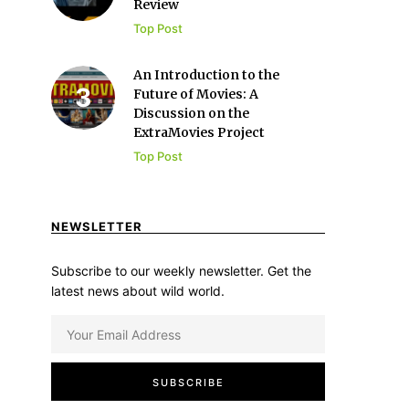
Review
Top Post
An Introduction to the
Future of Movies: A
Discussion on the
ExtraMovies Project
Top Post
NEWSLETTER
Subscribe to our weekly newsletter. Get the
latest news about wild world.