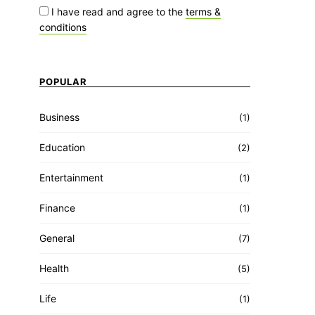
I have read and agree to the
terms &
conditions
POPULAR
Business
(1)
Education
(2)
Entertainment
(1)
Finance
(1)
General
(7)
Health
(5)
Life
(1)