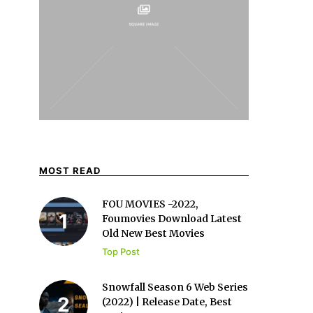
MOST READ
FOU MOVIES -2022,
Foumovies Download Latest
Old New Best Movies
Top Post
Snowfall Season 6 Web Series
(2022) | Release Date, Best