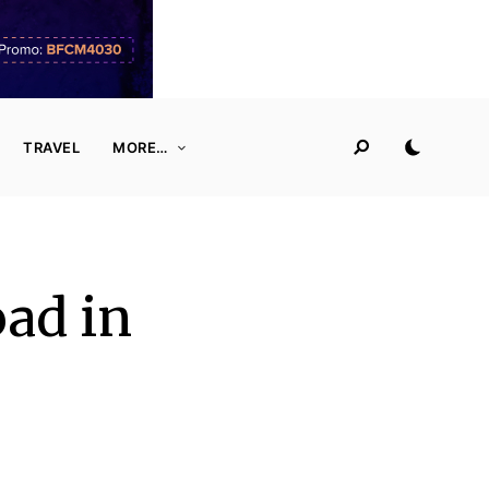
TRAVEL
MORE…
ad in