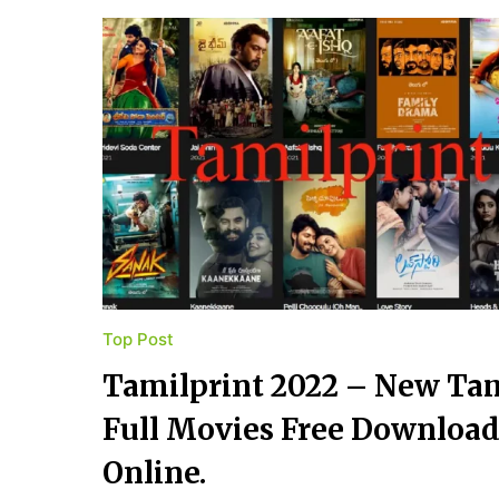
Top Post
Tamilprint 2022 – New Ta
Full Movies Free Downloa
Online.