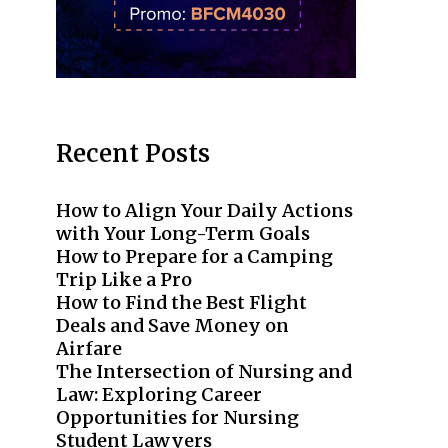
Recent Posts
How to Align Your Daily Actions
with Your Long-Term Goals
How to Prepare for a Camping
Trip Like a Pro
How to Find the Best Flight
Deals and Save Money on
Airfare
The Intersection of Nursing and
Law: Exploring Career
Opportunities for Nursing
Student Lawyers