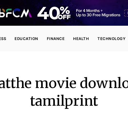
ESS
EDUCATION
FINANCE
HEALTH
TECHNOLOGY
atthe movie downlo
tamilprint