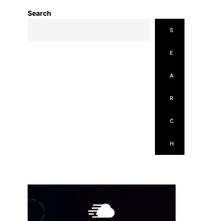
Search
S
E
A
R
C
H