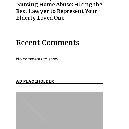
Nursing Home Abuse: Hiring the
Best Lawyer to Represent Your
Elderly Loved One
Recent Comments
No comments to show.
AD PLACEHOLDER