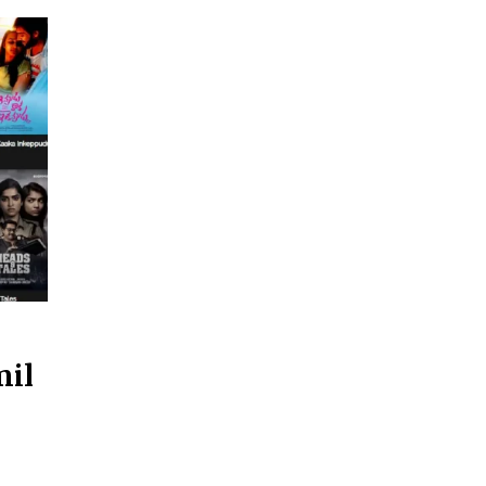
mil
d