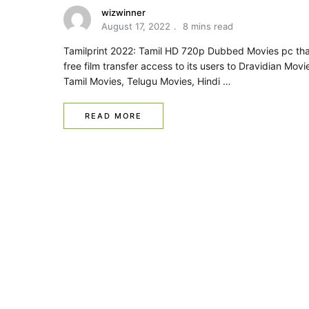
wizwinner
August 17, 2022
8 mins read
Tamilprint 2022: Tamil HD 720p Dubbed Movies pc tha
free film transfer access to its users to Dravidian Movi
Tamil Movies, Telugu Movies, Hindi …
READ MORE