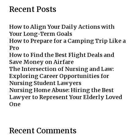
Recent Posts
How to Align Your Daily Actions with
Your Long-Term Goals
How to Prepare for a Camping Trip Like a
Pro
How to Find the Best Flight Deals and
Save Money on Airfare
The Intersection of Nursing and Law:
Exploring Career Opportunities for
Nursing Student Lawyers
Nursing Home Abuse: Hiring the Best
Lawyer to Represent Your Elderly Loved
One
Recent Comments