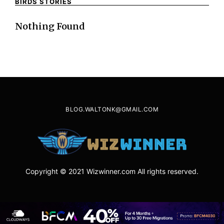
BIRDS STORIES
Nothing Found
BLOG.WALTONK@GMAIL.COM
Copyright © 2021 Wizwinner.com All rights reserved.