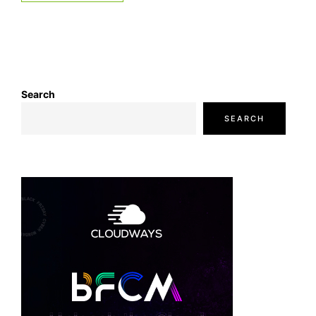
Search
SEARCH