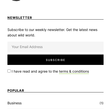
NEWSLETTER
Subscribe to our weekly newsletter. Get the latest news
about wild world.
I have read and agree to the
terms & conditions
POPULAR
Business
(1)