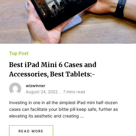
Top Post
Best iPad Mini 6 Cases and
Accessories, Best Tablets:-
wizwinner
August 24, 2022
7 mins read
Investing in one in all the simplest iPad mini half-dozen
cases can facilitate your bittie pill keep safe, further as
elevating its aesthetic and creating …
READ MORE