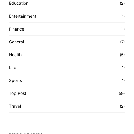
Education
(2)
Entertainment
(1)
Finance
(1)
General
(7)
Health
(5)
Life
(1)
Sports
(1)
Top Post
(59)
Travel
(2)