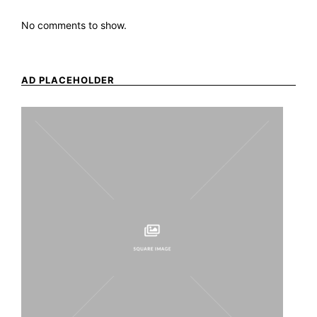
No comments to show.
AD PLACEHOLDER