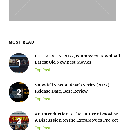
MOST READ
FOU MOVIES -2022, Foumovies Download
Latest Old New Best Movies
Top Post
Snowfall Season 6 Web Series (2022) |
Release Date, Best Review
Top Post
An Introduction to the Future of Movies:
A Discussion on the ExtraMovies Project
Top Post