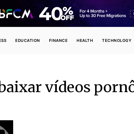
ESS
EDUCATION
FINANCE
HEALTH
TECHNOLOGY
baixar vídeos porn