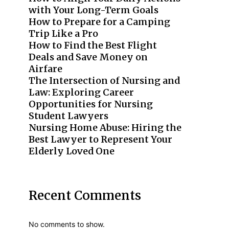
with Your Long-Term Goals
How to Prepare for a Camping
Trip Like a Pro
How to Find the Best Flight
Deals and Save Money on
Airfare
The Intersection of Nursing and
Law: Exploring Career
Opportunities for Nursing
Student Lawyers
Nursing Home Abuse: Hiring the
Best Lawyer to Represent Your
Elderly Loved One
Recent Comments
No comments to show.