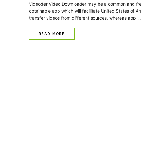
Videoder Video Downloader may be a common and fre
obtainable app which will facilitate United States of A
transfer videos from different sources. whereas app …
READ MORE