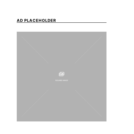
AD PLACEHOLDER