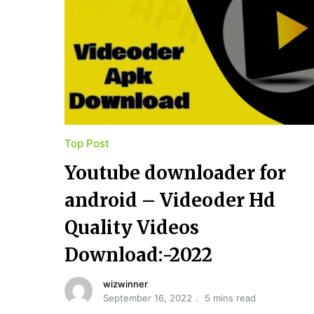
Top Post
Youtube​ ​downloader for​ ​
android – Videoder Hd
Quality Videos
Download:-2022
wizwinner
September 16, 2022
5 mins read