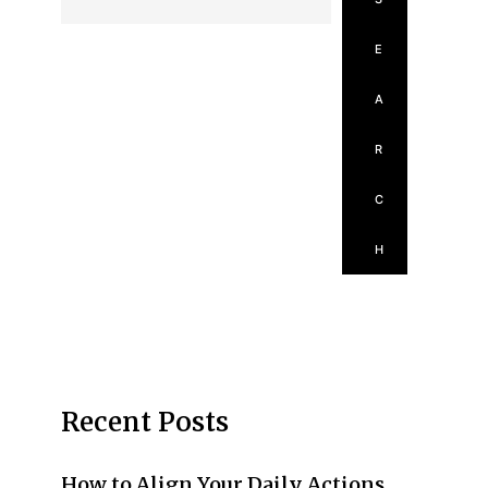
E
A
R
C
H
Recent Posts
How to Align Your Daily Actions