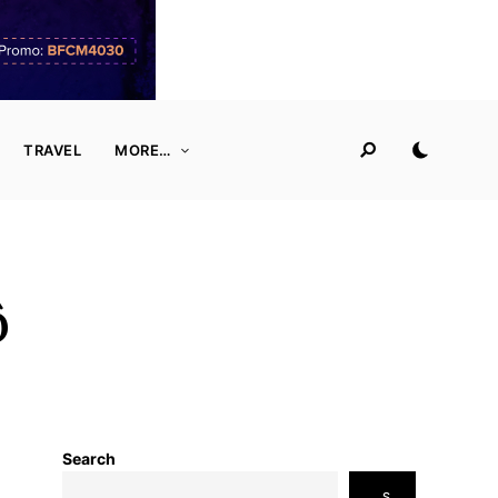
TRAVEL
MORE…
ô
Search
S