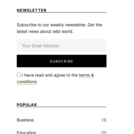
NEWSLETTER
Subscribe to our weekly newsletter. Get the
latest news about wild world.
I have read and agree to the
terms &
conditions
POPULAR
Business
(1)
Education
(2)