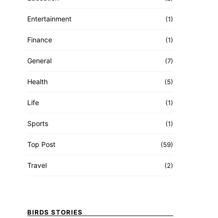
Entertainment
(1)
Finance
(1)
General
(7)
Health
(5)
Life
(1)
Sports
(1)
Top Post
(59)
Travel
(2)
BIRDS STORIES