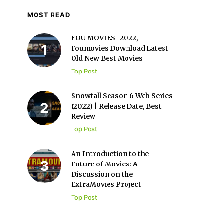
MOST READ
FOU MOVIES -2022,
Foumovies Download Latest
Old New Best Movies
Top Post
Snowfall Season 6 Web Series
(2022) | Release Date, Best
Review
Top Post
An Introduction to the
Future of Movies: A
Discussion on the
ExtraMovies Project
Top Post