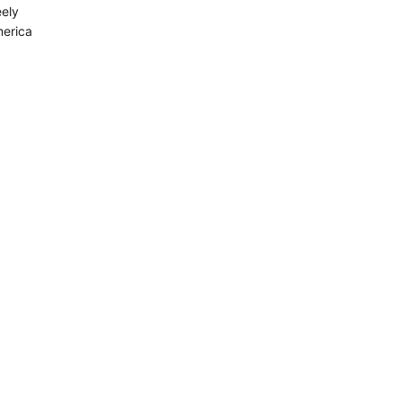
ely
merica