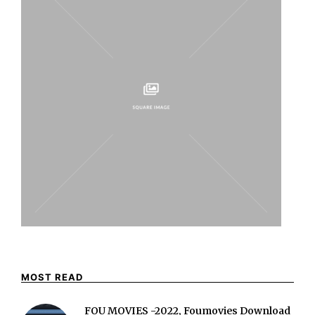
MOST READ
FOU MOVIES -2022, Foumovies Download