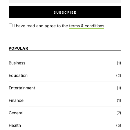
I have read and agree to the
terms & conditions
POPULAR
Business
(1)
Education
(2)
Entertainment
(1)
Finance
(1)
General
(7)
Health
(5)