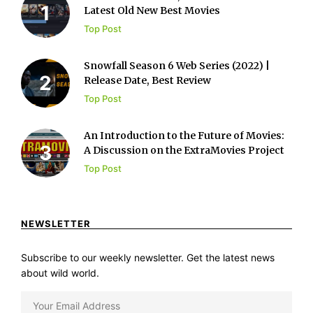
Latest Old New Best Movies
Top Post
Snowfall Season 6 Web Series (2022) |
Release Date, Best Review
Top Post
An Introduction to the Future of Movies:
A Discussion on the ExtraMovies Project
Top Post
NEWSLETTER
Subscribe to our weekly newsletter. Get the latest news
about wild world.