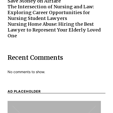
Save Money on Airfare
The Intersection of Nursing and Law:
Exploring Career Opportunities for
Nursing Student Lawyers
Nursing Home Abuse: Hiring the Best
Lawyer to Represent Your Elderly Loved
One
Recent Comments
No comments to show.
AD PLACEHOLDER