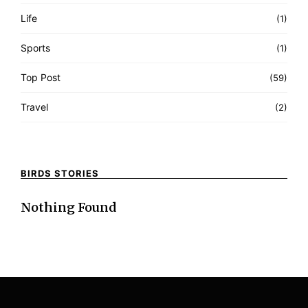
Life
(1)
Sports
(1)
Top Post
(59)
Travel
(2)
BIRDS STORIES
Nothing Found