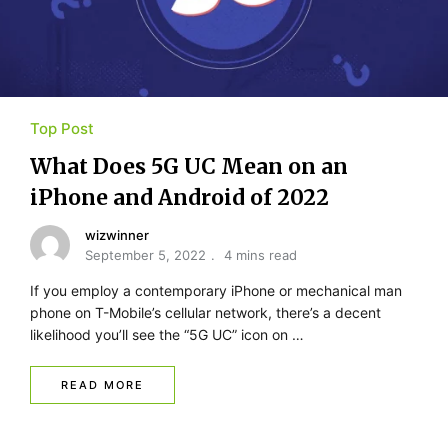
Top Post
What Does 5G UC Mean on an
iPhone and Android of 2022
wizwinner
September 5, 2022
4 mins read
If you employ a contemporary iPhone or mechanical man
phone on T-Mobile’s cellular network, there’s a decent
likelihood you’ll see the “5G UC” icon on …
READ MORE