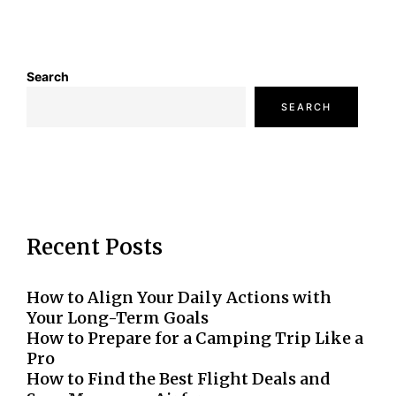
Search
SEARCH
Recent Posts
How to Align Your Daily Actions with
Your Long-Term Goals
How to Prepare for a Camping Trip Like a
Pro
How to Find the Best Flight Deals and