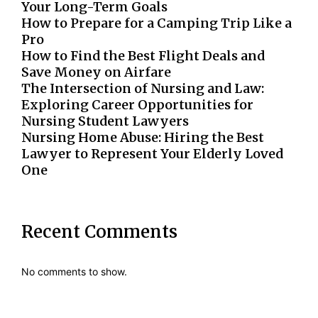
Your Long-Term Goals
How to Prepare for a Camping Trip Like a
Pro
How to Find the Best Flight Deals and
Save Money on Airfare
The Intersection of Nursing and Law:
Exploring Career Opportunities for
Nursing Student Lawyers
Nursing Home Abuse: Hiring the Best
Lawyer to Represent Your Elderly Loved
One
Recent Comments
No comments to show.