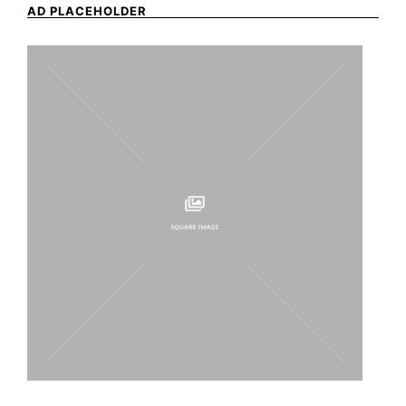
AD PLACEHOLDER