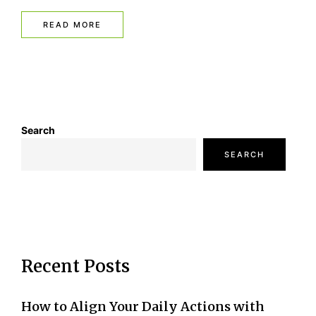
READ MORE
Search
SEARCH
Recent Posts
How to Align Your Daily Actions with