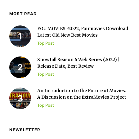
MOST READ
FOU MOVIES -2022, Foumovies Download
Latest Old New Best Movies
Top Post
Snowfall Season 6 Web Series (2022) |
Release Date, Best Review
Top Post
An Introduction to the Future of Movies:
A Discussion on the ExtraMovies Project
Top Post
NEWSLETTER