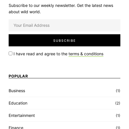
Subscribe to our weekly newsletter. Get the latest news
about wild world.
I have read and agree to the
terms & conditions
POPULAR
Business
(1)
Education
(2)
Entertainment
(1)
Finance
(1)