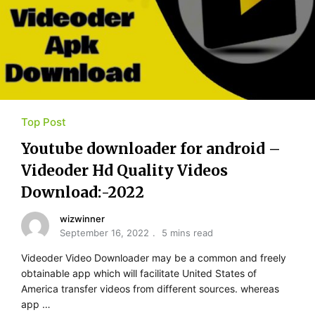
Top Post
Youtube​ ​downloader for​ ​android –
Videoder Hd Quality Videos
Download:-2022
wizwinner
September 16, 2022
5 mins read
Videoder Video Downloader may be a common and freely
obtainable app which will facilitate United States of
America transfer videos from different sources. whereas
app …