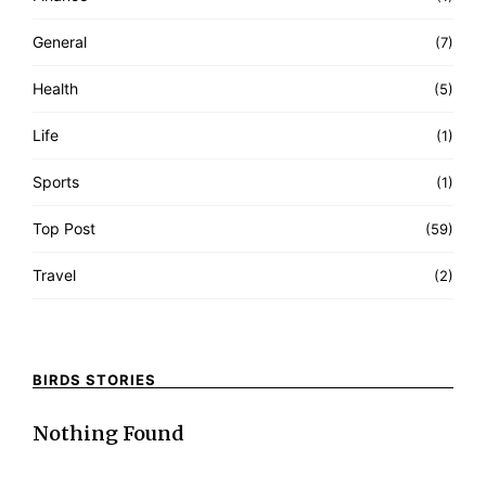
General
(7)
Health
(5)
Life
(1)
Sports
(1)
Top Post
(59)
Travel
(2)
BIRDS STORIES
Nothing Found