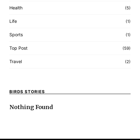
Health
(5)
Life
(1)
Sports
(1)
Top Post
(59)
Travel
(2)
BIRDS STORIES
Nothing Found