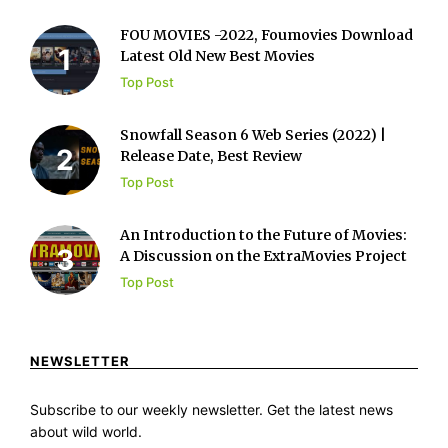
FOU MOVIES -2022, Foumovies Download
Latest Old New Best Movies
Top Post
Snowfall Season 6 Web Series (2022) |
Release Date, Best Review
Top Post
An Introduction to the Future of Movies:
A Discussion on the ExtraMovies Project
Top Post
NEWSLETTER
Subscribe to our weekly newsletter. Get the latest news
about wild world.