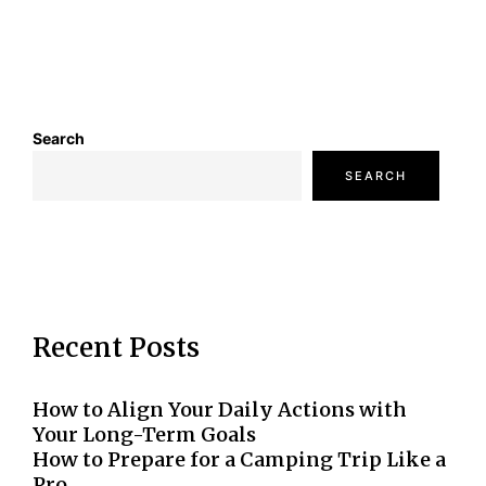
Search
SEARCH
Recent Posts
How to Align Your Daily Actions with
Your Long-Term Goals
How to Prepare for a Camping Trip Like a
Pro