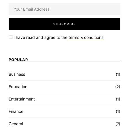
I have read and agree to the
terms & conditions
POPULAR
Business
(1)
Education
(2)
Entertainment
(1)
Finance
(1)
General
(7)