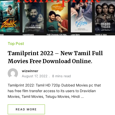
Top Post
Tamilprint 2022 – New Tamil Full
Movies Free Download Online.
wizwinner
August 17, 2022
8 mins read
Tamilprint 2022: Tamil HD 720p Dubbed Movies pc that
has free film transfer access to its users to Dravidian
Movies, Tamil Movies, Telugu Movies, Hindi …
READ MORE