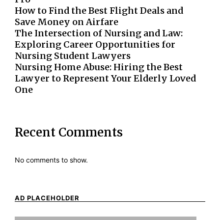
How to Find the Best Flight Deals and
Save Money on Airfare
The Intersection of Nursing and Law:
Exploring Career Opportunities for
Nursing Student Lawyers
Nursing Home Abuse: Hiring the Best
Lawyer to Represent Your Elderly Loved
One
Recent Comments
No comments to show.
AD PLACEHOLDER