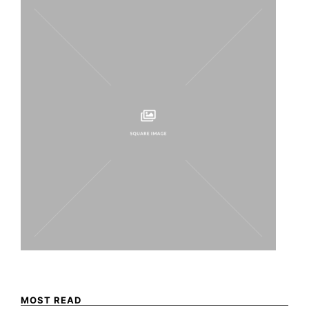
MOST READ