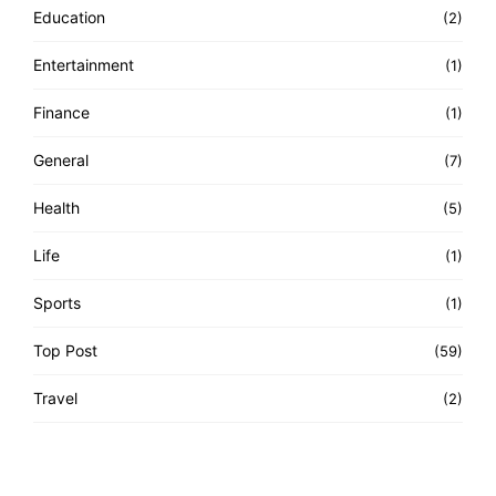
Education
(2)
Entertainment
(1)
Finance
(1)
General
(7)
Health
(5)
Life
(1)
Sports
(1)
Top Post
(59)
Travel
(2)