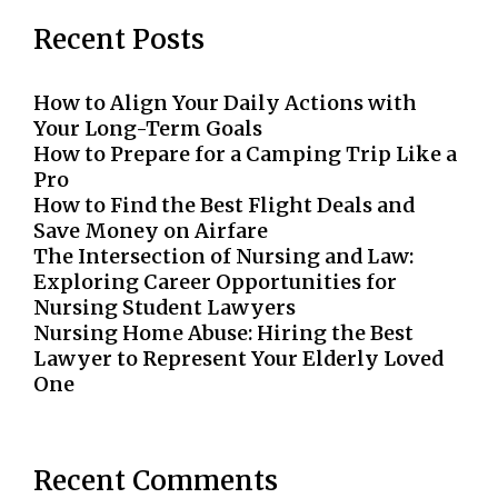
Recent Posts
How to Align Your Daily Actions with
Your Long-Term Goals
How to Prepare for a Camping Trip Like a
Pro
How to Find the Best Flight Deals and
Save Money on Airfare
The Intersection of Nursing and Law:
Exploring Career Opportunities for
Nursing Student Lawyers
Nursing Home Abuse: Hiring the Best
Lawyer to Represent Your Elderly Loved
One
Recent Comments