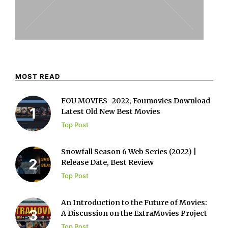
MOST READ
FOU MOVIES -2022, Foumovies Download
Latest Old New Best Movies
Top Post
Snowfall Season 6 Web Series (2022) |
Release Date, Best Review
Top Post
An Introduction to the Future of Movies:
A Discussion on the ExtraMovies Project
Top Post