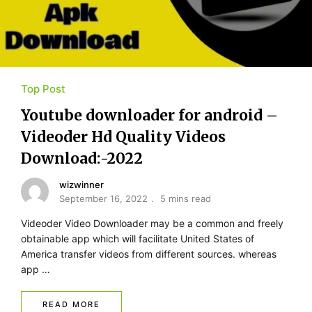
Top Post
Youtube​ ​downloader for​ ​android –
Videoder Hd Quality Videos
Download:-2022
wizwinner
September 16, 2022
5 mins read
Videoder Video Downloader may be a common and freely
obtainable app which will facilitate United States of
America transfer videos from different sources. whereas
app …
READ MORE