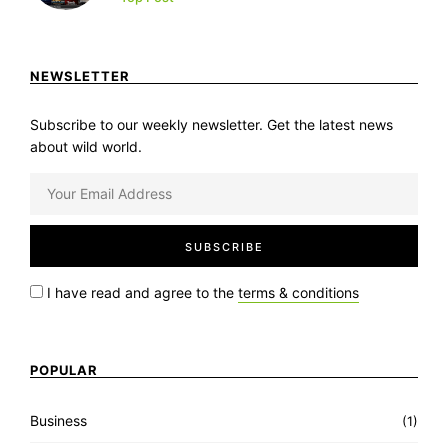
NEWSLETTER
Subscribe to our weekly newsletter. Get the latest news
about wild world.
I have read and agree to the
terms & conditions
POPULAR
Business
(1)