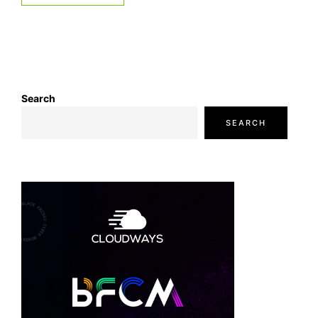
Search
SEARCH