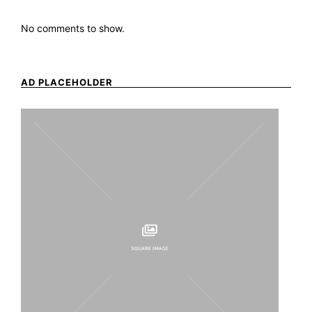
No comments to show.
AD PLACEHOLDER