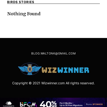
BIRDS STORIES
Nothing Found
BLOG.WALTONK@GMAIL.COM
Copyright © 2021 Wizwinner.com All rights reserved.