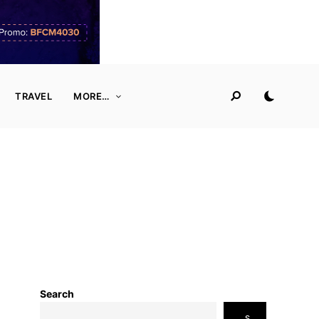
TRAVEL
MORE…
Search
S