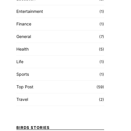
Entertainment
(1)
Finance
(1)
General
(7)
Health
(5)
Life
(1)
Sports
(1)
Top Post
(59)
Travel
(2)
BIRDS STORIES