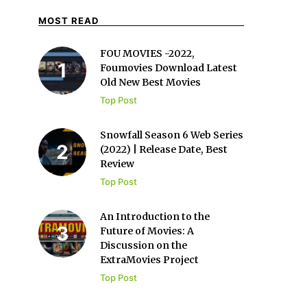
MOST READ
FOU MOVIES -2022,
Foumovies Download Latest
Old New Best Movies
Top Post
Snowfall Season 6 Web Series
(2022) | Release Date, Best
Review
Top Post
An Introduction to the
Future of Movies: A
Discussion on the
ExtraMovies Project
Top Post