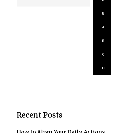
E
A
R
C
H
Recent Posts
How to Align Your Daily Actions