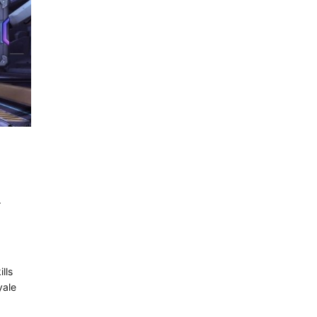
}
lls
yale