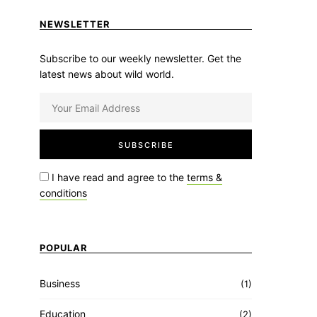
NEWSLETTER
Subscribe to our weekly newsletter. Get the
latest news about wild world.
I have read and agree to the
terms &
conditions
POPULAR
Business
(1)
Education
(2)