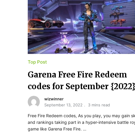
Top Post
Garena Free Fire Redeem
codes for September {2022
wizwinner
September 13, 2022
3 mins read
Free Fire Redeem codes, As you play, you may gain ski
and rankings taking part in a hyper-intensive battle ro
game like Garena Free Fire. …