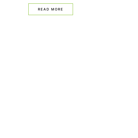
READ MORE