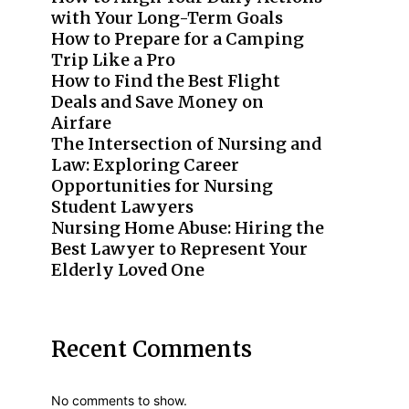
with Your Long-Term Goals
How to Prepare for a Camping
Trip Like a Pro
How to Find the Best Flight
Deals and Save Money on
Airfare
The Intersection of Nursing and
Law: Exploring Career
Opportunities for Nursing
Student Lawyers
Nursing Home Abuse: Hiring the
Best Lawyer to Represent Your
Elderly Loved One
Recent Comments
No comments to show.