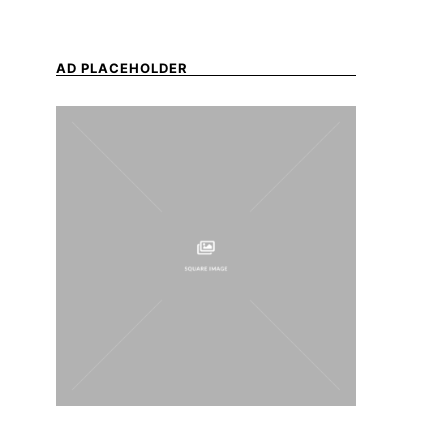
AD PLACEHOLDER