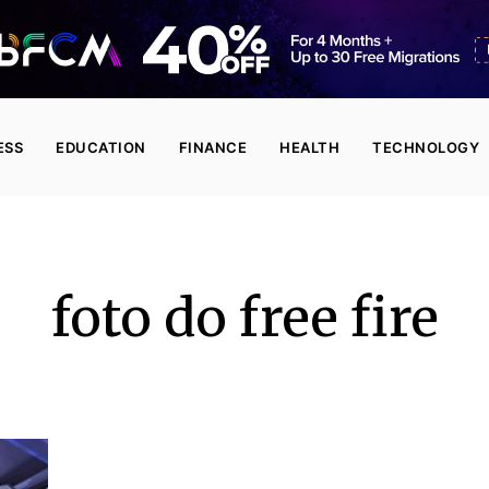
ESS
EDUCATION
FINANCE
HEALTH
TECHNOLOGY
foto do free fire