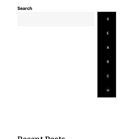
Search
S
E
A
R
C
H