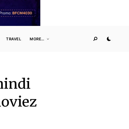
TRAVEL
MORE…
hindi
oviez