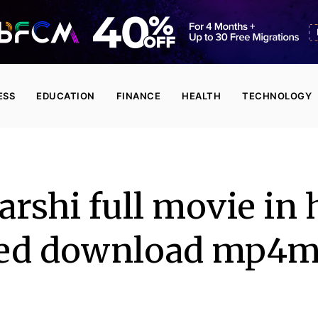
ESS
EDUCATION
FINANCE
HEALTH
TECHNOLOGY
rshi full movie in 
ed download mp4m