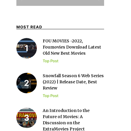
MOST READ
FOU MOVIES -2022,
Foumovies Download Latest
Old New Best Movies
Top Post
Snowfall Season 6 Web Series
(2022) | Release Date, Best
Review
Top Post
An Introduction to the
Future of Movies: A
Discussion on the
ExtraMovies Project