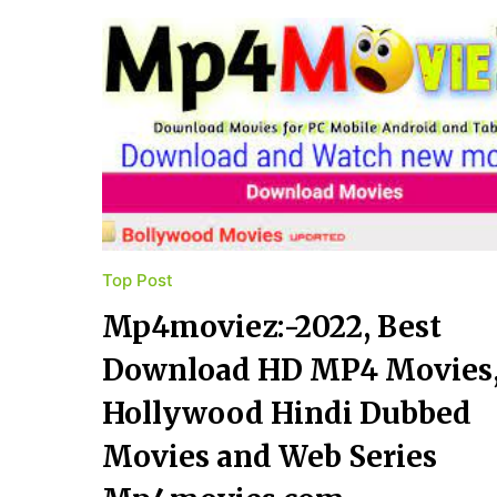
Top Post
Mp4moviez:-2022, Best
Download HD MP4 Movies
Hollywood Hindi Dubbed
Movies and Web Series