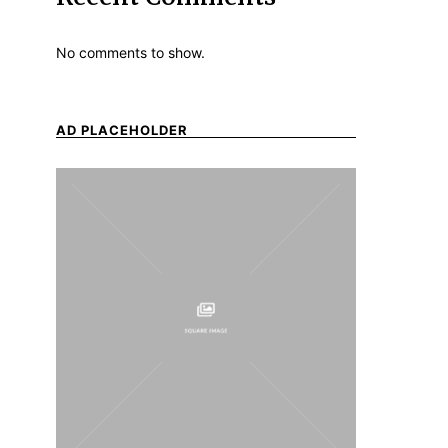
No comments to show.
AD PLACEHOLDER