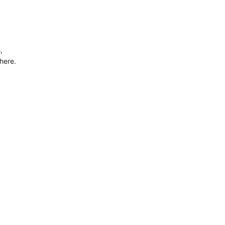
,
here.