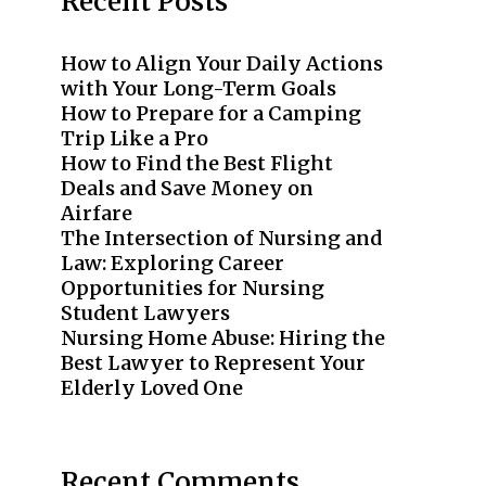
Recent Posts
How to Align Your Daily Actions
with Your Long-Term Goals
How to Prepare for a Camping
Trip Like a Pro
How to Find the Best Flight
Deals and Save Money on
Airfare
The Intersection of Nursing and
Law: Exploring Career
Opportunities for Nursing
Student Lawyers
Nursing Home Abuse: Hiring the
Best Lawyer to Represent Your
Elderly Loved One
Recent Comments