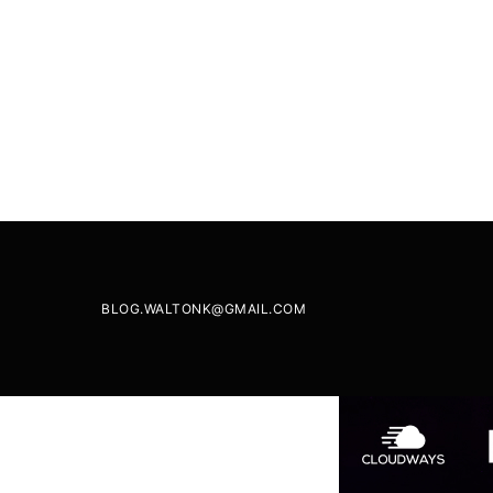
BLOG.WALTONK@GMAIL.COM