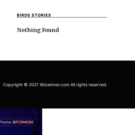
BIRDS STORIES
Nothing Found
Copyright © 2021 Wizwinner.com All rights reserved.