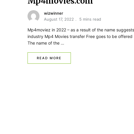
Mp4movies.com
wizwinner
August 17, 2022
5 mins read
Mp4moviez in 2022 – as a result of the name suggests
industry Mp4 Movies transfer Free goes to be offered 
The name of the …
READ MORE