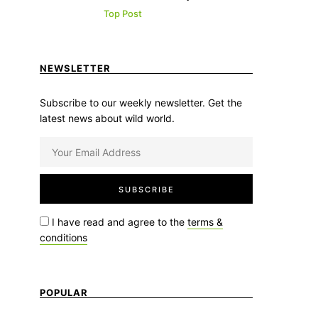
Top Post
NEWSLETTER
Subscribe to our weekly newsletter. Get the
latest news about wild world.
I have read and agree to the
terms &
conditions
POPULAR