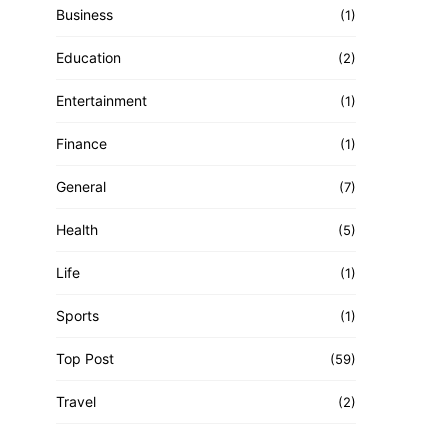
Business
(1)
Education
(2)
Entertainment
(1)
Finance
(1)
General
(7)
Health
(5)
Life
(1)
Sports
(1)
Top Post
(59)
Travel
(2)