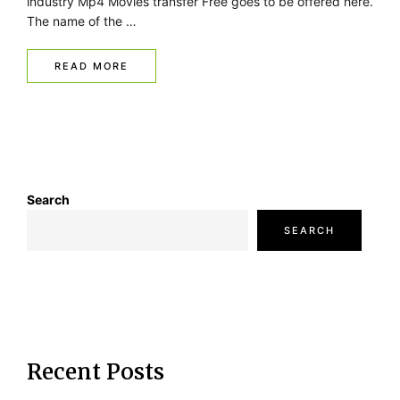
industry Mp4 Movies transfer Free goes to be offered here.
The name of the …
READ MORE
Search
SEARCH
Recent Posts