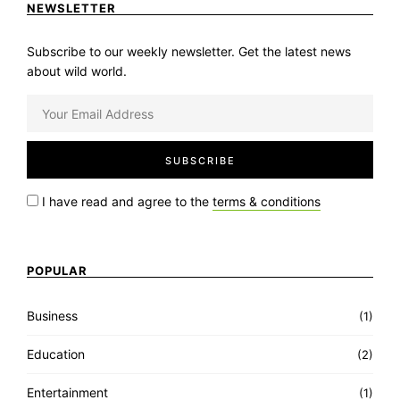
NEWSLETTER
Subscribe to our weekly newsletter. Get the latest news
about wild world.
I have read and agree to the
terms & conditions
POPULAR
Business
(1)
Education
(2)
Entertainment
(1)