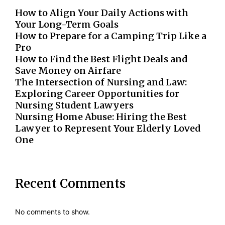
How to Align Your Daily Actions with
Your Long-Term Goals
How to Prepare for a Camping Trip Like a
Pro
How to Find the Best Flight Deals and
Save Money on Airfare
The Intersection of Nursing and Law:
Exploring Career Opportunities for
Nursing Student Lawyers
Nursing Home Abuse: Hiring the Best
Lawyer to Represent Your Elderly Loved
One
Recent Comments
No comments to show.