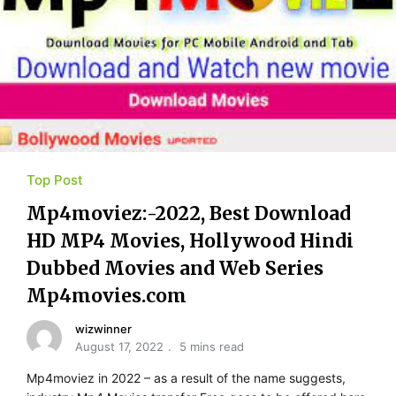
Top Post
Mp4moviez:-2022, Best Download
HD MP4 Movies, Hollywood Hindi
Dubbed Movies and Web Series
Mp4movies.com
wizwinner
August 17, 2022
5 mins read
Mp4moviez in 2022 – as a result of the name suggests,