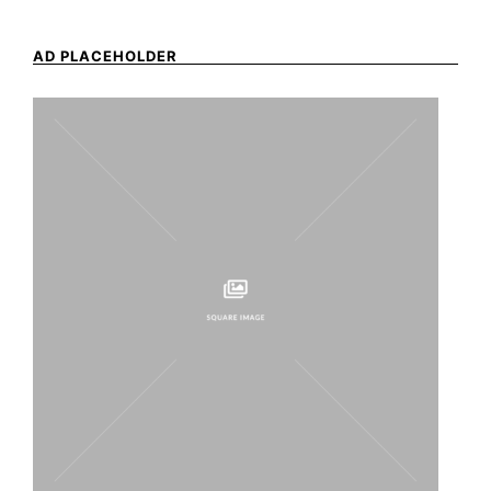
AD PLACEHOLDER