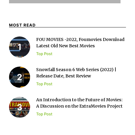
MOST READ
FOU MOVIES -2022, Foumovies Download
Latest Old New Best Movies
Top Post
Snowfall Season 6 Web Series (2022) |
Release Date, Best Review
Top Post
An Introduction to the Future of Movies:
A Discussion on the ExtraMovies Project
Top Post