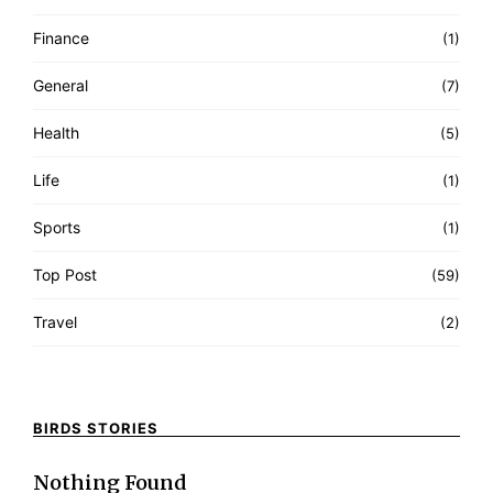
Finance
(1)
General
(7)
Health
(5)
Life
(1)
Sports
(1)
Top Post
(59)
Travel
(2)
BIRDS STORIES
Nothing Found