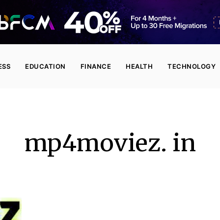
ESS
EDUCATION
FINANCE
HEALTH
TECHNOLOGY
mp4moviez. in