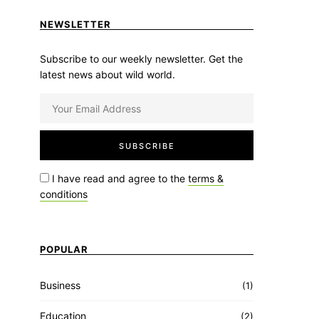
NEWSLETTER
Subscribe to our weekly newsletter. Get the
latest news about wild world.
I have read and agree to the
terms &
conditions
POPULAR
Business
(1)
Education
(2)