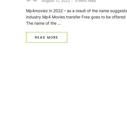
August 17, 2022
5 mins read
Mp4moviez in 2022 – as a result of the name suggests
industry Mp4 Movies transfer Free goes to be offered 
The name of the …
READ MORE