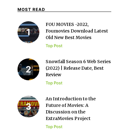
MOST READ
FOU MOVIES -2022,
Foumovies Download Latest
Old New Best Movies
Top Post
Snowfall Season 6 Web Series
(2022) | Release Date, Best
Review
Top Post
An Introduction to the
Future of Movies: A
Discussion on the
ExtraMovies Project
Top Post