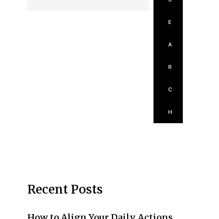
E
A
R
C
H
Recent Posts
How to Align Your Daily Actions