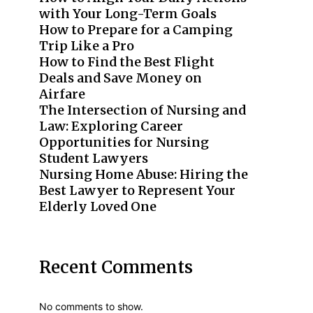
with Your Long-Term Goals
How to Prepare for a Camping
Trip Like a Pro
How to Find the Best Flight
Deals and Save Money on
Airfare
The Intersection of Nursing and
Law: Exploring Career
Opportunities for Nursing
Student Lawyers
Nursing Home Abuse: Hiring the
Best Lawyer to Represent Your
Elderly Loved One
Recent Comments
No comments to show.