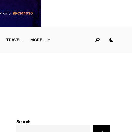
TRAVEL
MORE…
Search
S