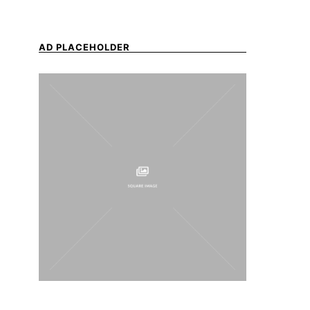
AD PLACEHOLDER