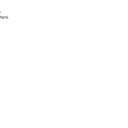
,
here.