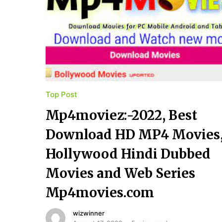
Top Post
Mp4moviez:-2022, Best
Download HD MP4 Movies
Hollywood Hindi Dubbed
Movies and Web Series
Mp4movies.com
wizwinner