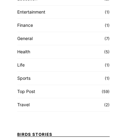
Entertainment
(1)
Finance
(1)
General
(7)
Health
(5)
Life
(1)
Sports
(1)
Top Post
(59)
Travel
(2)
BIRDS STORIES