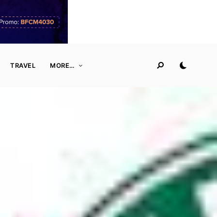
TRAVEL
MORE…