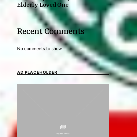
Elderly Loved One
Recent Comments
No comments to show.
AD PLACEHOLDER