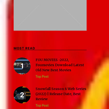
MOST READ
FOU MOVIES -2022,
Foumovies Download Latest
Old New Best Movies
Top Post
Snowfall Season 6 Web Series
(2022) | Release Date, Best
Review
Top Post