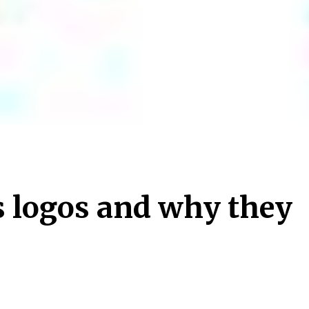
s logos and why they