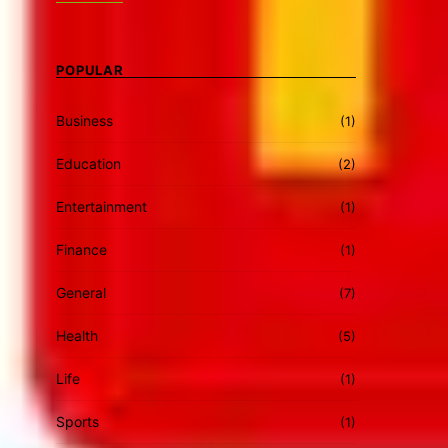
POPULAR
Business
(1)
Education
(2)
Entertainment
(1)
Finance
(1)
General
(7)
Health
(5)
Life
(1)
Sports
(1)