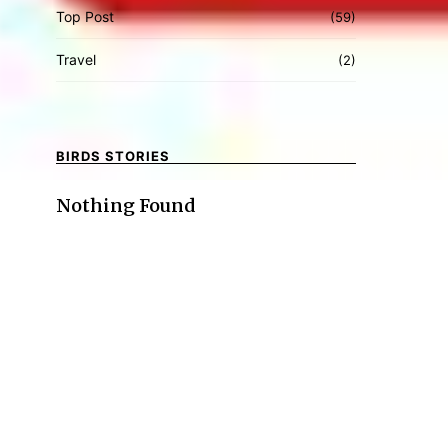
Top Post
(59)
Travel
(2)
BIRDS STORIES
Nothing Found