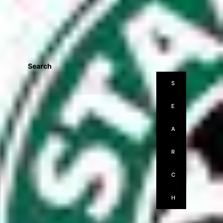
Search
S
E
A
R
C
H