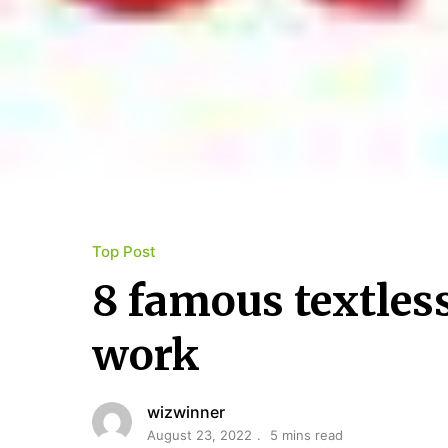
Top Post
8 famous textles
work
wizwinner
August 23, 2022
5 mins read