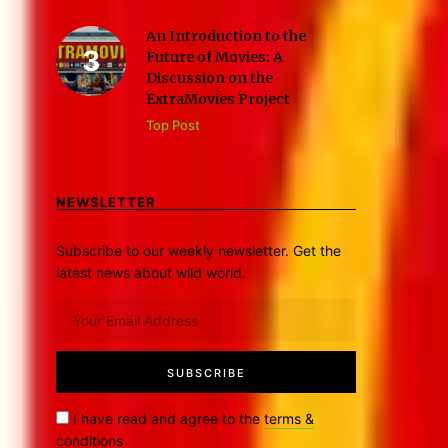
An Introduction to the
Future of Movies: A
Discussion on the
ExtraMovies Project
Top Post
NEWSLETTER
Subscribe to our weekly newsletter. Get the
latest news about wild world.
I have read and agree to the
terms &
conditions