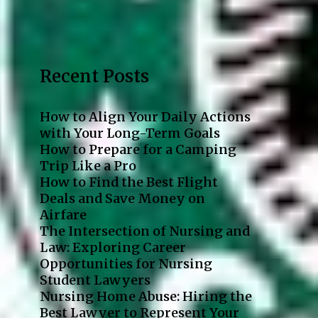
Recent Posts
How to Align Your Daily Actions
with Your Long-Term Goals
How to Prepare for a Camping
Trip Like a Pro
How to Find the Best Flight
Deals and Save Money on
Airfare
The Intersection of Nursing and
Law: Exploring Career
Opportunities for Nursing
Student Lawyers
Nursing Home Abuse: Hiring the
Best Lawyer to Represent Your