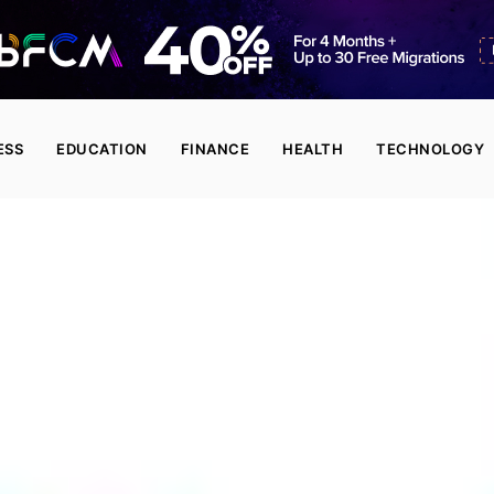
ESS
EDUCATION
FINANCE
HEALTH
TECHNOLOGY