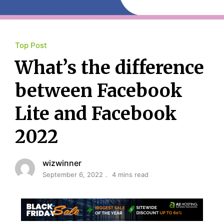
Top Post
What’s the difference
between Facebook
Lite and Facebook
2022
wizwinner
September 6, 2022
4 mins read