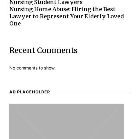
Nursing Student Lawyers
Nursing Home Abuse: Hiring the Best
Lawyer to Represent Your Elderly Loved
One
Recent Comments
No comments to show.
AD PLACEHOLDER