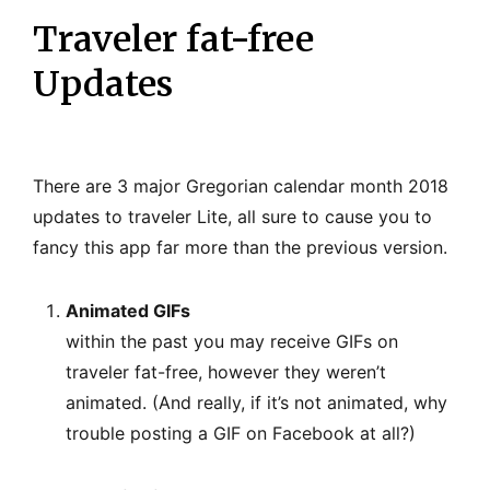
Traveler fat-free
Updates
There are 3 major Gregorian calendar month 2018
updates to traveler Lite, all sure to cause you to
fancy this app far more than the previous version.
Animated GIFs
within the past you may receive GIFs on
traveler fat-free, however they weren’t
animated. (And really, if it’s not animated, why
trouble posting a GIF on Facebook at all?)