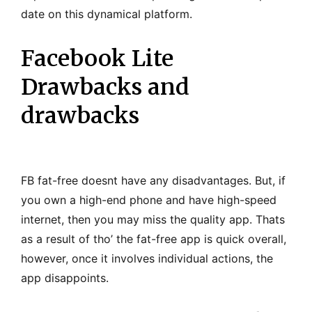
date on this dynamical platform.
Facebook Lite
Drawbacks and
drawbacks
FB fat-free doesnt have any disadvantages. But, if
you own a high-end phone and have high-speed
internet, then you may miss the quality app. Thats
as a result of tho’ the fat-free app is quick overall,
however, once it involves individual actions, the
app disappoints.