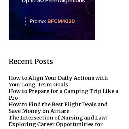
Recent Posts
How to Align Your Daily Actions with
Your Long-Term Goals
How to Prepare for a Camping Trip Like a
Pro
How to Find the Best Flight Deals and
Save Money on Airfare
The Intersection of Nursing and Law:
Exploring Career Opportunities for