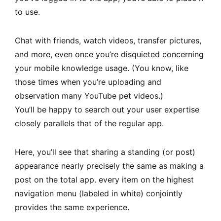
to use.
Chat with friends, watch videos, transfer pictures,
and more, even once you’re disquieted concerning
your mobile knowledge usage. (You know, like
those times when you’re uploading and
observation many YouTube pet videos.)
You’ll be happy to search out your user expertise
closely parallels that of the regular app.
Here, you’ll see that sharing a standing (or post)
appearance nearly precisely the same as making a
post on the total app. every item on the highest
navigation menu (labeled in white) conjointly
provides the same experience.