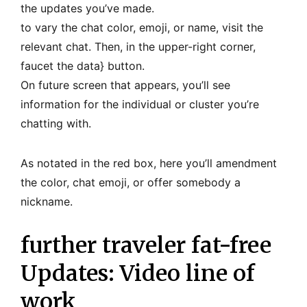
the updates you’ve made.
to vary the chat color, emoji, or name, visit the
relevant chat. Then, in the upper-right corner,
faucet the data} button.
On future screen that appears, you’ll see
information for the individual or cluster you’re
chatting with.
As notated in the red box, here you’ll amendment
the color, chat emoji, or offer somebody a
nickname.
further traveler fat-free
Updates: Video line of
work