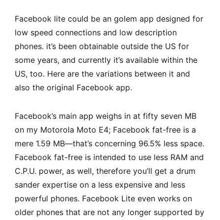
Facebook lite could be an golem app designed for
low speed connections and low description
phones. it’s been obtainable outside the US for
some years, and currently it’s available within the
US, too. Here are the variations between it and
also the original Facebook app.
Facebook’s main app weighs in at fifty seven MB
on my Motorola Moto E4; Facebook fat-free is a
mere 1.59 MB—that’s concerning 96.5% less space.
Facebook fat-free is intended to use less RAM and
C.P.U. power, as well, therefore you’ll get a drum
sander expertise on a less expensive and less
powerful phones.
Facebook Lite
even works on
older phones that are not any longer supported by