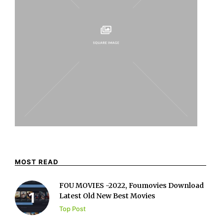
MOST READ
FOU MOVIES -2022, Foumovies Download
Latest Old New Best Movies
Top Post