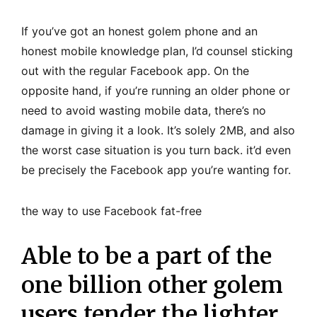
If you’ve got an honest golem phone and an
honest mobile knowledge plan, I’d counsel sticking
out with the regular Facebook app. On the
opposite hand, if you’re running an older phone or
need to avoid wasting mobile data, there’s no
damage in giving it a look. It’s solely 2MB, and also
the worst case situation is you turn back. it’d even
be precisely the Facebook app you’re wanting for.
the way to use Facebook fat-free
Able to be a part of the
one billion other golem
users tender the lighter