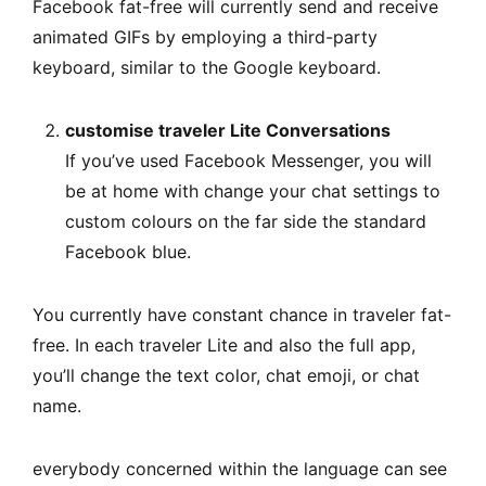
Facebook fat-free will currently send and receive
animated GIFs by employing a third-party
keyboard, similar to the Google keyboard.
customise traveler Lite Conversations
If you’ve used Facebook Messenger, you will
be at home with change your chat settings to
custom colours on the far side the standard
Facebook blue.
You currently have constant chance in traveler fat-
free. In each traveler Lite and also the full app,
you’ll change the text color, chat emoji, or chat
name.
everybody concerned within the language can see