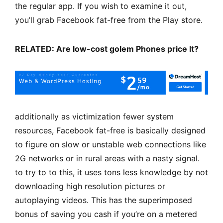
the regular app. If you wish to examine it out,
you’ll grab Facebook fat-free from the Play store.
RELATED: Are low-cost golem Phones price It?
additionally as victimization fewer system
resources, Facebook fat-free is basically designed
to figure on slow or unstable web connections like
2G networks or in rural areas with a nasty signal.
to try to to this, it uses tons less knowledge by not
downloading high resolution pictures or
autoplaying videos. This has the superimposed
bonus of saving you cash if you’re on a metered