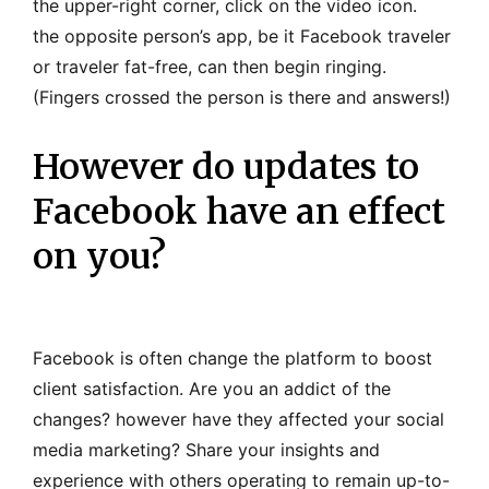
the upper-right corner, click on the video icon.
the opposite person’s app, be it Facebook traveler
or traveler fat-free, can then begin ringing.
(Fingers crossed the person is there and answers!)
However do updates to
Facebook have an effect
on you?
Facebook is often change the platform to boost
client satisfaction. Are you an addict of the
changes? however have they affected your social
media marketing? Share your insights and
experience with others operating to remain up-to-