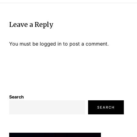
Leave a Reply
You must be
logged in
to post a comment.
Search
SEARCH