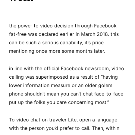
the power to video decision through Facebook
fat-free was declared earlier in March 2018. this
can be such a serious capability, it’s price
mentioning once more some months later.
in line with the official Facebook newsroom, video
calling was superimposed as a result of “having
lower information measure or an older golem
phone shouldn’t mean you can’t chat face-to-face
put up the folks you care concerning most.”
To video chat on traveler Lite, open a language
with the person you’d prefer to call. Then, within