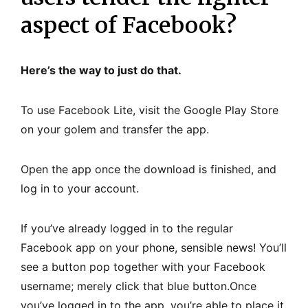
aspect of Facebook?
Here’s the way to just do that.
To use Facebook Lite, visit the Google Play Store
on your golem and transfer the app.
Open the app once the download is finished, and
log in to your account.
If you’ve already logged in to the regular
Facebook app on your phone, sensible news! You’ll
see a button pop together with your Facebook
username; merely click that blue button.Once
you’ve logged in to the app, you’re able to place it