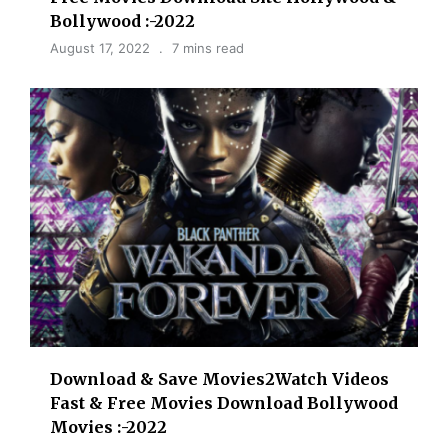
Bollywood :-2022
August 17, 2022
7 mins read
Download & Save Movies2Watch Videos
Fast & Free Movies Download Bollywood
Movies :-2022