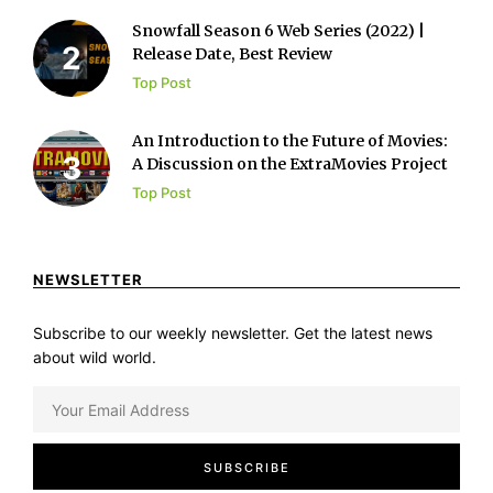
Snowfall Season 6 Web Series (2022) |
Release Date, Best Review
Top Post
An Introduction to the Future of Movies:
A Discussion on the ExtraMovies Project
Top Post
NEWSLETTER
Subscribe to our weekly newsletter. Get the latest news
about wild world.