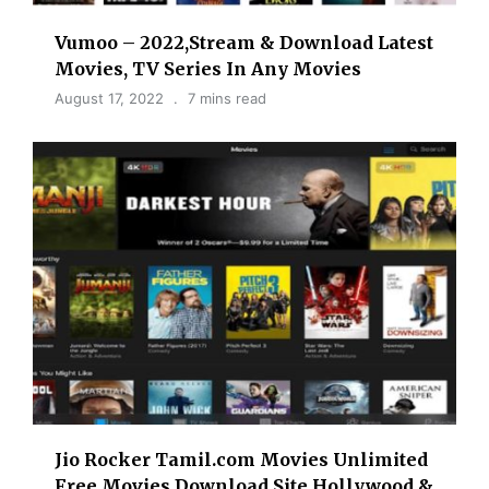
Vumoo – 2022,Stream & Download Latest
Movies, TV Series In Any Movies
August 17, 2022
7 mins read
Jio Rocker Tamil.com Movies Unlimited
Free Movies Download Site Hollywood &