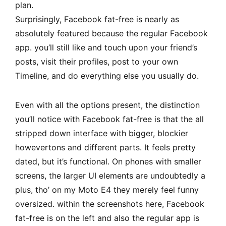
plan.
Surprisingly, Facebook fat-free is nearly as
absolutely featured because the regular Facebook
app. you’ll still like and touch upon your friend’s
posts, visit their profiles, post to your own
Timeline, and do everything else you usually do.
Even with all the options present, the distinction
you’ll notice with Facebook fat-free is that the all
stripped down interface with bigger, blockier
howevertons and different parts. It feels pretty
dated, but it’s functional. On phones with smaller
screens, the larger UI elements are undoubtedly a
plus, tho’ on my Moto E4 they merely feel funny
oversized. within the screenshots here, Facebook
fat-free is on the left and also the regular app is