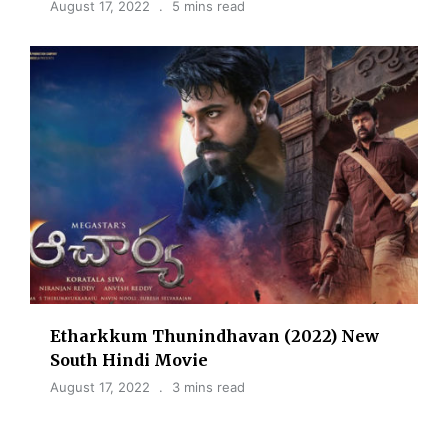
August 17, 2022
5 mins read
Etharkkum Thunindhavan (2022) New
South Hindi Movie
August 17, 2022
3 mins read