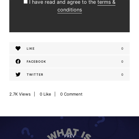
I have read and agree to the
terms &
conditions
LIKE
0
FACEBOOK
0
TWITTER
0
2.7K
Views
0
Like
0 Comment
P
o
PREV