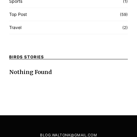
Sports
(1)
Top Post
(59)
Travel
(2)
BIRDS STORIES
Nothing Found
BLOG.WALTONK@GMAIL.COM