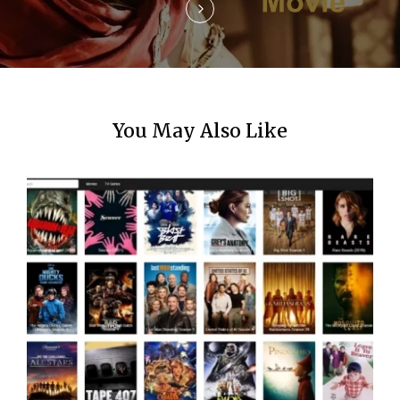
n
You May Also Like