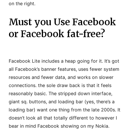
on the right.
Must you Use Facebook
or Facebook fat-free?
Facebook Lite includes a heap going for it
. It’s got
all Facebook’s banner features, uses fewer system
resources and fewer data, and works on slower
connections. the sole draw back is that it feels
reasonably basic. The stripped down interface,
giant sq. buttons, and loading bar (yes, there’s a
loading bar) want one thing from the late 2000s. It
doesn’t look all that totally different to however I
bear in mind Facebook showing on my Nokia.