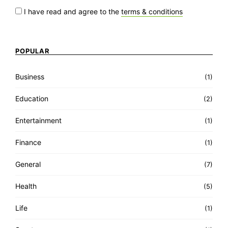
I have read and agree to the
terms & conditions
POPULAR
Business
(1)
Education
(2)
Entertainment
(1)
Finance
(1)
General
(7)
Health
(5)
Life
(1)