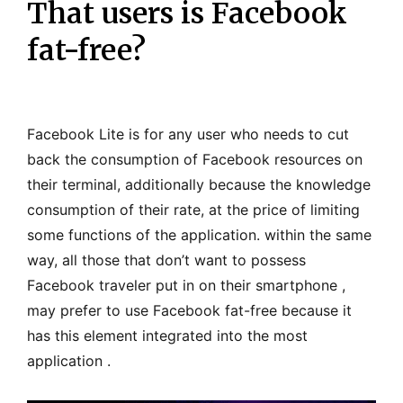
That users is Facebook
fat-free?
Facebook Lite is for any user who needs to cut
back the consumption of Facebook resources on
their terminal, additionally because the knowledge
consumption of their rate, at the price of limiting
some functions of the application. within the same
way, all those that don’t want to possess
Facebook traveler put in on their smartphone ,
may prefer to use Facebook fat-free because it
has this element integrated into the most
application .