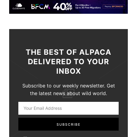
THE BEST OF ALPACA
DELIVERED TO YOUR
INBOX
Subscribe to our weekly newsletter. Get
the latest news about wild world.