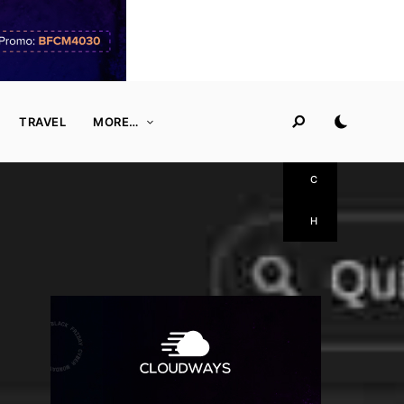
S
E
A
TRAVEL
MORE…
R
C
H