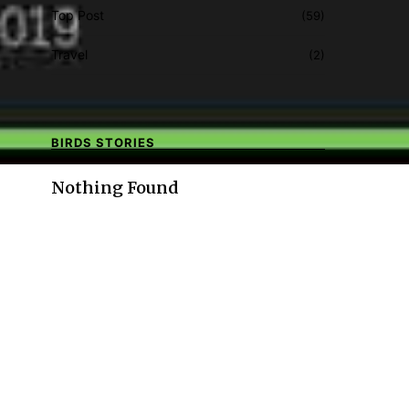
Top Post
(59)
Travel
(2)
BIRDS STORIES
Nothing Found