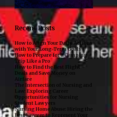
Recent Posts
How to Align Your Daily Actions
with Your Long-Term Goals
How to Prepare for a Camping
Trip Like a Pro
How to Find the Best Flight
Deals and Save Money on
Airfare
The Intersection of Nursing and
Law: Exploring Career
Opportunities for Nursing
Student Lawyers
Nursing Home Abuse: Hiring the
Best Lawyer to Represent Your