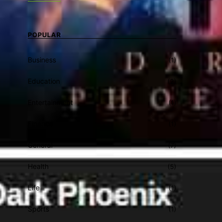
POPULAR
Business
(1)
Education
(2)
Entertainment
(1)
Finance
(1)
General
(7)
Health
(5)
Life
(1)
Sports
(1)