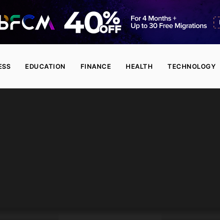
ESS
EDUCATION
FINANCE
HEALTH
TECHNOLOGY