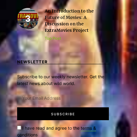
An Introduction to the
Future of Movies: A
Discussion on the
ExtraMovies Project
Top Post
NEWSLETTER
Subscribe to our weekly newsletter. Get the
latest news about wild world.
I have read and agree to the
terms &
conditions