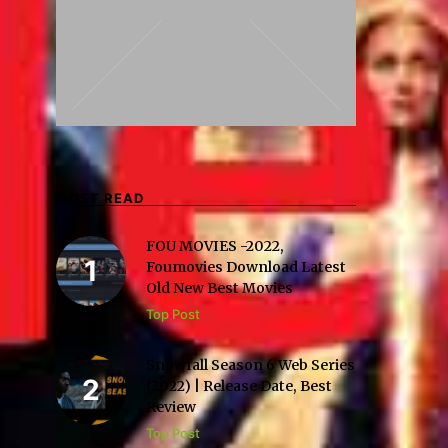
MOST READ
FOU MOVIES -2022,
Foumovies Download Latest
Old New Best Movies
Top Post
Snowfall Season 6 Web Series
(2022) | Release Date, Best
Review
Top Post