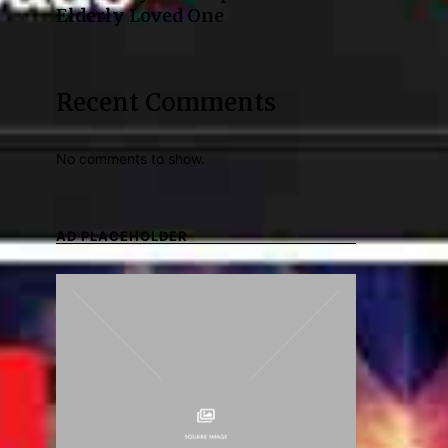
Elderly Loved One
Recent Comments
No comments to show.
AD PLACEHOLDER