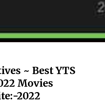
tives ~ Best YTS
2022 Movies
te:-2022