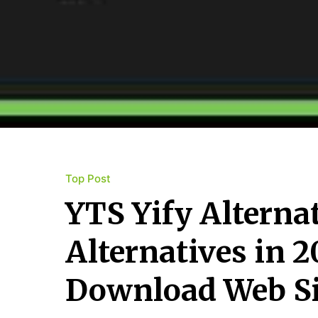
Top Post
YTS Yify Alterna
Alternatives in 
Download Web Si